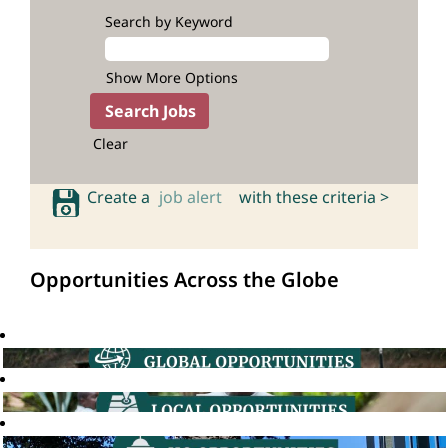
Search by Keyword
Show More Options
Clear
Create a
job alert
with these criteria >
Opportunities Across the Globe