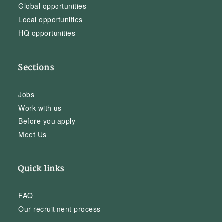
Global opportunities
Local opportunities
HQ opportunities
Sections
Jobs
Work with us
Before you apply
Meet Us
Quick links
FAQ
Our recruitment process