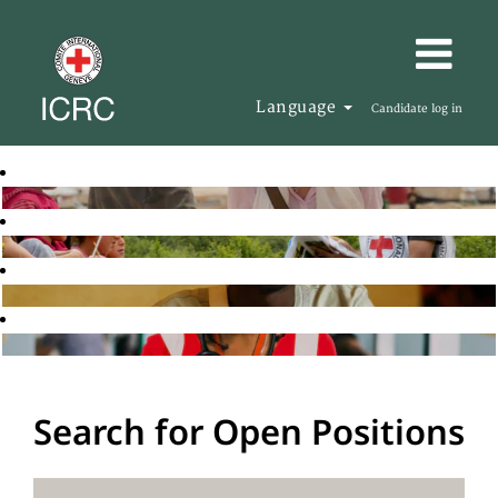
Language
Candidate log in
Search for Open Positions