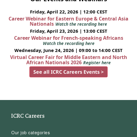
Friday, April 22, 2026 | 12:00 CEST
Career Webinar for Eastern Europe & Central Asia
Nationals
Watch the recording here
Friday, April 23, 2026 | 13:00 CEST
Career Webinar for French-speaking Africans
Watch the recording here
Wednesday, June 24, 2026 | 09:00 to 14:00 CEST
Virtual Career Fair for Middle Eastern and North
African Nationals 2026
Register here
See all ICRC Careers Events >
ICRC Careers
Our job categories