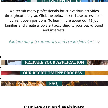
We recruit many professionals for our various activities
throughout the year. Click the below link to have access to all
current open positions. To learn more about our 18 job
families and create a job alert according to your background
and interests.
Explore our job categories and create job alerts
➔
Our Events and Webinars