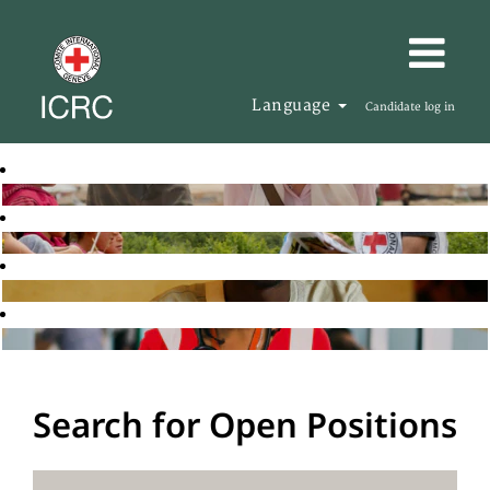
Language
Candidate log in
Search for Open Positions