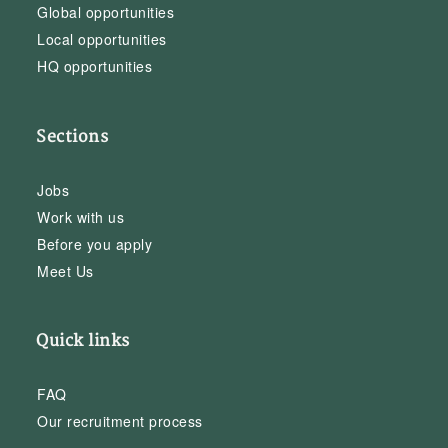
Global opportunities
Local opportunities
HQ opportunities
Sections
Jobs
Work with us
Before you apply
Meet Us
Quick links
FAQ
Our recruitment process