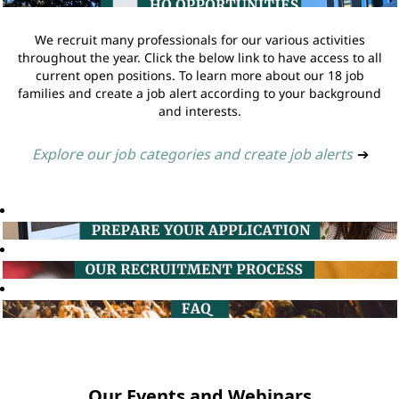
We recruit many professionals for our various activities
throughout the year. Click the below link to have access to all
current open positions. To learn more about our 18 job
families and create a job alert according to your background
and interests.
Explore our job categories and create job alerts
➔
Our Events and Webinars