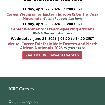
Friday, April 22, 2026 | 12:00 CEST
Career Webinar for Eastern Europe & Central Asia
Nationals
Watch the recording here
Friday, April 23, 2026 | 13:00 CEST
Career Webinar for French-speaking Africans
Watch the recording here
Wednesday, June 24, 2026 | 09:00 to 14:00 CEST
Virtual Career Fair for Middle Eastern and North
African Nationals 2026
Register here
See all ICRC Careers Events >
ICRC Careers
Our job categories