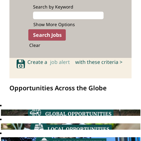
Search by Keyword
Show More Options
Clear
Create a
job alert
with these criteria >
Opportunities Across the Globe