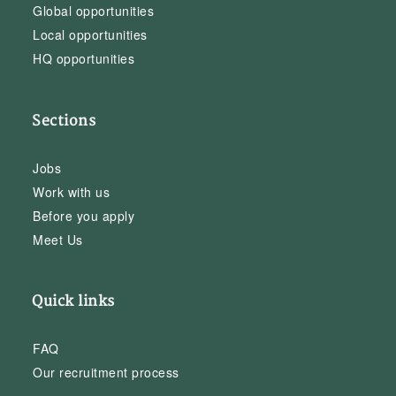
Global opportunities
Local opportunities
HQ opportunities
Sections
Jobs
Work with us
Before you apply
Meet Us
Quick links
FAQ
Our recruitment process