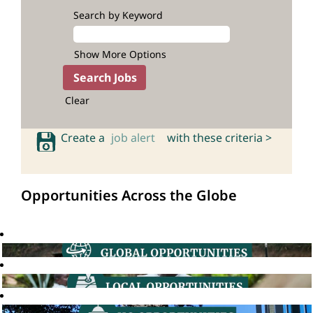
Search by Keyword
Show More Options
Clear
Create a
job alert
with these criteria >
Opportunities Across the Globe