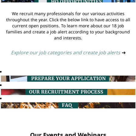
We recruit many professionals for our various activities
throughout the year. Click the below link to have access to all
current open positions. To learn more about our 18 job
families and create a job alert according to your background
and interests.
Explore our job categories and create job alerts
➔
Our Events and Webinars