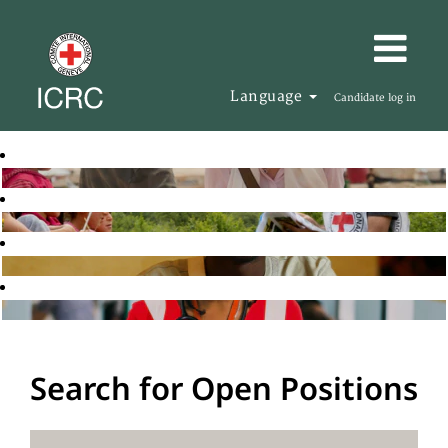
Language
Candidate log in
Search for Open Positions