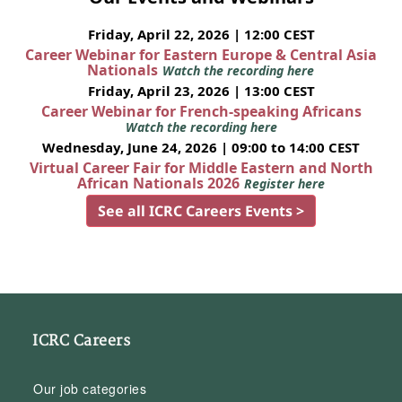
Friday, April 22, 2026 | 12:00 CEST
Career Webinar for Eastern Europe & Central Asia
Nationals
Watch the recording here
Friday, April 23, 2026 | 13:00 CEST
Career Webinar for French-speaking Africans
Watch the recording here
Wednesday, June 24, 2026 | 09:00 to 14:00 CEST
Virtual Career Fair for Middle Eastern and North
African Nationals 2026
Register here
See all ICRC Careers Events >
ICRC Careers
Our job categories