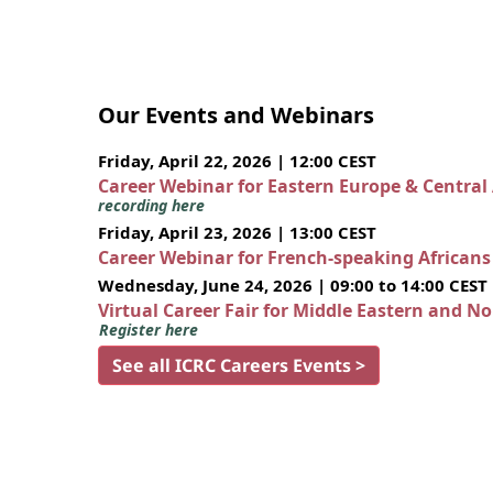
Our Events and Webinars
Friday, April 22, 2026 | 12:00 CEST
Career Webinar for Eastern Europe & Central
recording here
Friday, April 23, 2026 | 13:00 CEST
Career Webinar for French-speaking African
Wednesday, June 24, 2026 | 09:00 to 14:00 CEST
Virtual Career Fair for Middle Eastern and N
Register here
See all ICRC Careers Events >