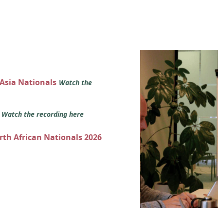
 Asia Nationals
Watch the
s
Watch the recording here
orth African Nationals 2026