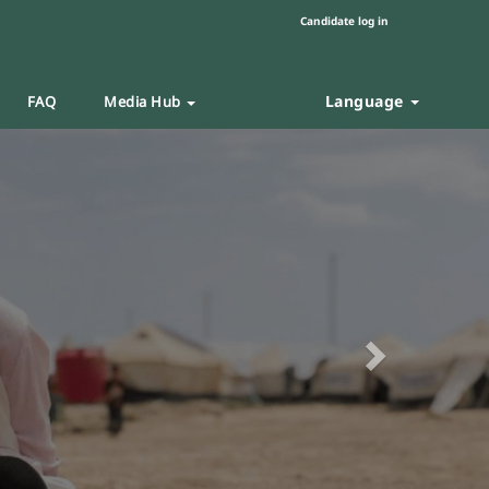
Candidate log in
Language
FAQ
Media Hub
Next