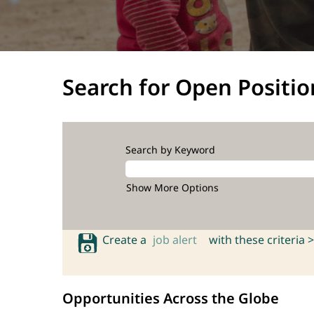
Search for Open Positio
Search by Keyword
Show More Options
Create a
job alert
with these criteria >
Opportunities Across the Globe