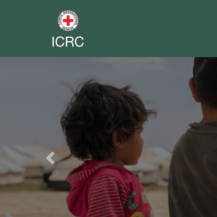
Previous