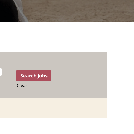
Clear