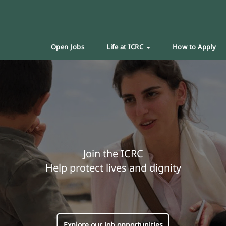
Open Jobs
Life at ICRC
How to Apply
Join the ICRC
Help protect lives and dignity
Explore our job opportunities