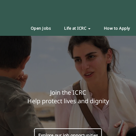
Open Jobs
Life at ICRC
How to Apply
Join the ICRC
Help protect lives and dignity
Explore our job opportunities