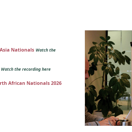
 Asia Nationals
Watch the
s
Watch the recording here
orth African Nationals 2026