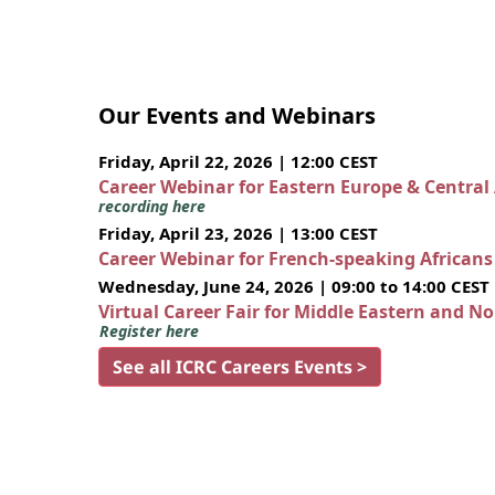
Our Events and Webinars
Friday, April 22, 2026 | 12:00 CEST
Career Webinar for Eastern Europe & Central
recording here
Friday, April 23, 2026 | 13:00 CEST
Career Webinar for French-speaking African
Wednesday, June 24, 2026 | 09:00 to 14:00 CEST
Virtual Career Fair for Middle Eastern and N
Register here
See all ICRC Careers Events >