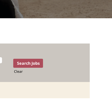
Clear