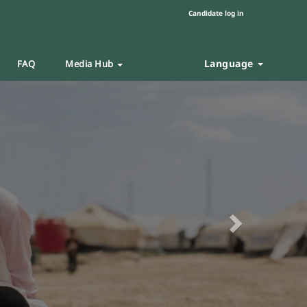
Candidate log in
Language
FAQ
Media Hub
Next