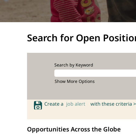
Search for Open Positio
Search by Keyword
Show More Options
Create a
job alert
with these criteria >
Opportunities Across the Globe