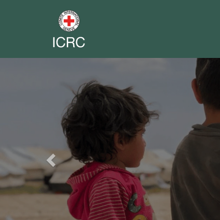
Previous