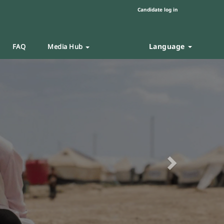
Candidate log in
Language
FAQ
Media Hub
Next