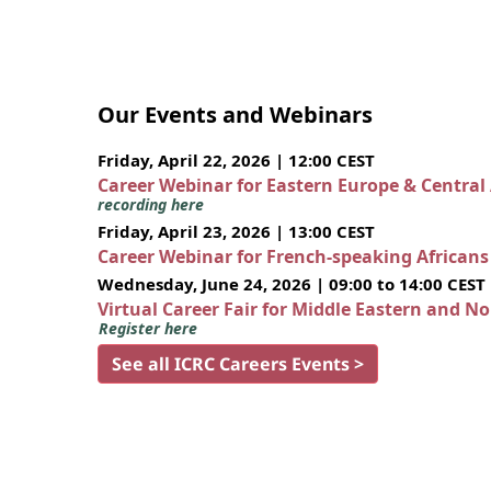
Our Events and Webinars
Friday, April 22, 2026 | 12:00 CEST
Career Webinar for Eastern Europe & Central
recording here
Friday, April 23, 2026 | 13:00 CEST
Career Webinar for French-speaking African
Wednesday, June 24, 2026 | 09:00 to 14:00 CEST
Virtual Career Fair for Middle Eastern and N
Register here
See all ICRC Careers Events >