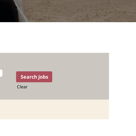
Clear