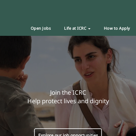
Open Jobs
Life at ICRC
How to Apply
Join the ICRC
Help protect lives and dignity
Explore our job opportunities