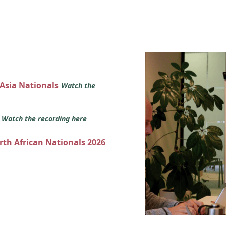
 Asia Nationals
Watch the
s
Watch the recording here
orth African Nationals 2026