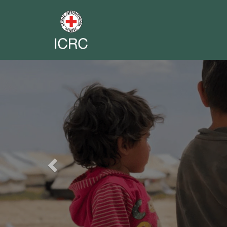
Previous