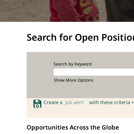
Search for Open Positio
Search by Keyword
Show More Options
Create a
job alert
with these criteria >
Opportunities Across the Globe