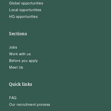
Global opportunities
Local opportunities
HQ opportunities
Sections
Jobs
Work with us
Before you apply
Meet Us
Quick links
FAQ
Our recruitment process