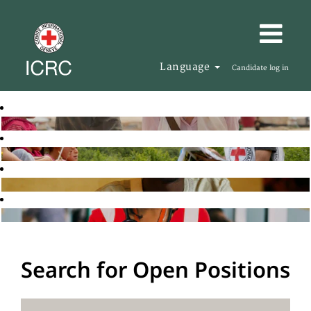
Language
Candidate log in
Search for Open Positions