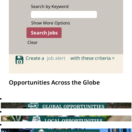
Search by Keyword
Show More Options
Clear
Create a
job alert
with these criteria >
Opportunities Across the Globe