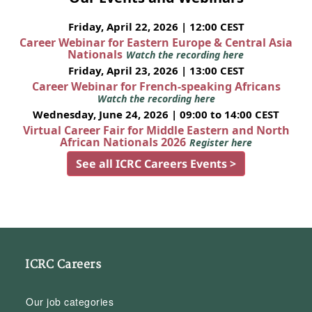
Friday, April 22, 2026 | 12:00 CEST
Career Webinar for Eastern Europe & Central Asia
Nationals
Watch the recording here
Friday, April 23, 2026 | 13:00 CEST
Career Webinar for French-speaking Africans
Watch the recording here
Wednesday, June 24, 2026 | 09:00 to 14:00 CEST
Virtual Career Fair for Middle Eastern and North
African Nationals 2026
Register here
See all ICRC Careers Events >
ICRC Careers
Our job categories