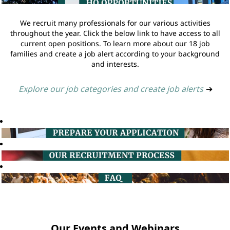
We recruit many professionals for our various activities
throughout the year. Click the below link to have access to all
current open positions. To learn more about our 18 job
families and create a job alert according to your background
and interests.
Explore our job categories and create job alerts
➔
Our Events and Webinars