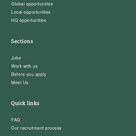
Global opportunities
Local opportunities
HQ opportunities
Sections
Jobs
Work with us
Before you apply
Meet Us
Quick links
FAQ
Our recruitment process