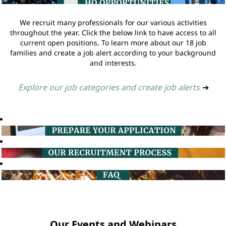
We recruit many professionals for our various activities
throughout the year. Click the below link to have access to all
current open positions. To learn more about our 18 job
families and create a job alert according to your background
and interests.
Explore our job categories and create job alerts
➔
Our Events and Webinars