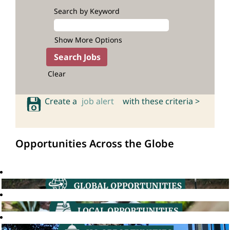
Search by Keyword
Show More Options
Clear
Create a
job alert
with these criteria >
Opportunities Across the Globe