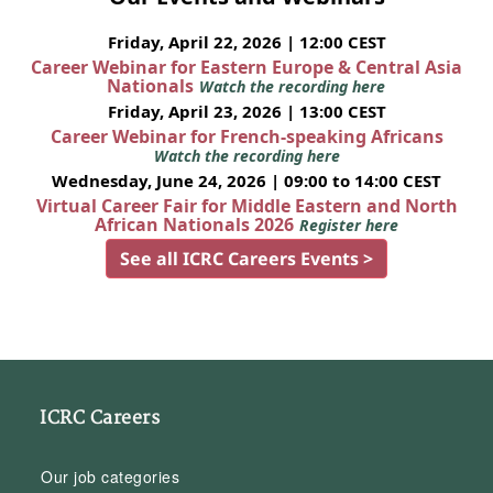
Friday, April 22, 2026 | 12:00 CEST
Career Webinar for Eastern Europe & Central Asia
Nationals
Watch the recording here
Friday, April 23, 2026 | 13:00 CEST
Career Webinar for French-speaking Africans
Watch the recording here
Wednesday, June 24, 2026 | 09:00 to 14:00 CEST
Virtual Career Fair for Middle Eastern and North
African Nationals 2026
Register here
See all ICRC Careers Events >
ICRC Careers
Our job categories