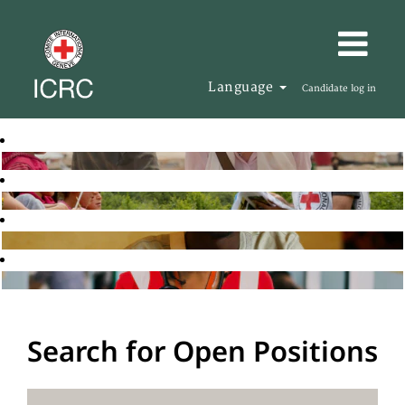
Language
Candidate log in
Search for Open Positions