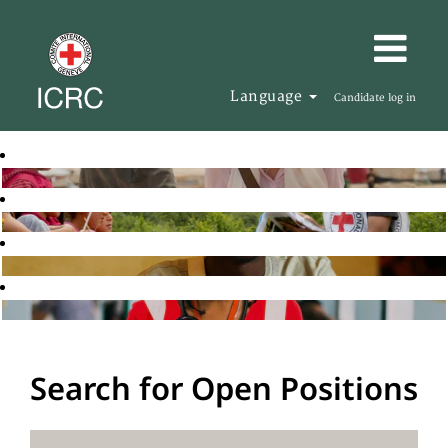
Language
Candidate log in
Search for Open Positions