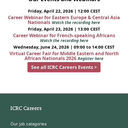
Friday, April 22, 2026 | 12:00 CEST
Career Webinar for Eastern Europe & Central Asia
Nationals
Watch the recording here
Friday, April 23, 2026 | 13:00 CEST
Career Webinar for French-speaking Africans
Watch the recording here
Wednesday, June 24, 2026 | 09:00 to 14:00 CEST
Virtual Career Fair for Middle Eastern and North
African Nationals 2026
Register here
See all ICRC Careers Events >
ICRC Careers
Our job categories