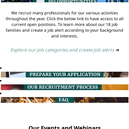
We recruit many professionals for our various activities
throughout the year. Click the below link to have access to all
current open positions. To learn more about our 18 job
families and create a job alert according to your background
and interests.
Explore our job categories and create job alerts
➔
Our Events and Webinars