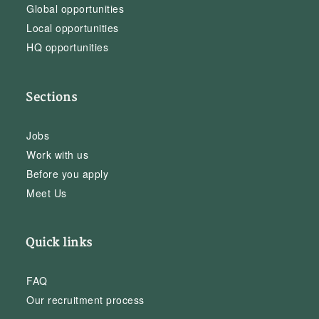
Global opportunities
Local opportunities
HQ opportunities
Sections
Jobs
Work with us
Before you apply
Meet Us
Quick links
FAQ
Our recruitment process