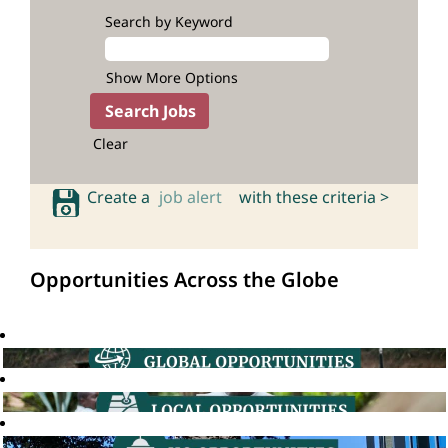
Search by Keyword
Show More Options
Clear
Create a
job alert
with these criteria >
Opportunities Across the Globe