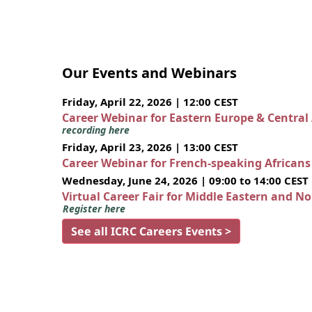
Our Events and Webinars
Friday, April 22, 2026 | 12:00 CEST
Career Webinar for Eastern Europe & Central
recording here
Friday, April 23, 2026 | 13:00 CEST
Career Webinar for French-speaking African
Wednesday, June 24, 2026 | 09:00 to 14:00 CEST
Virtual Career Fair for Middle Eastern and N
Register here
See all ICRC Careers Events >