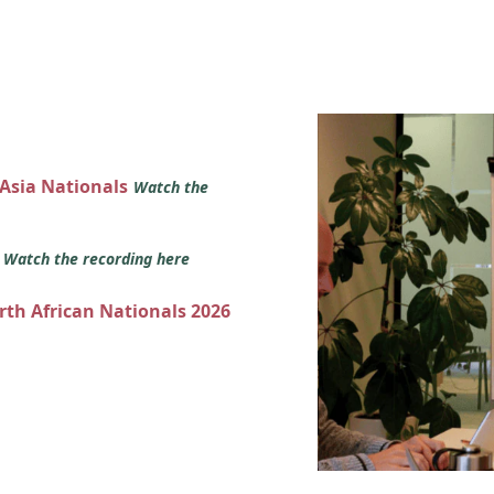
 Asia Nationals
Watch the
s
Watch the recording here
orth African Nationals 2026