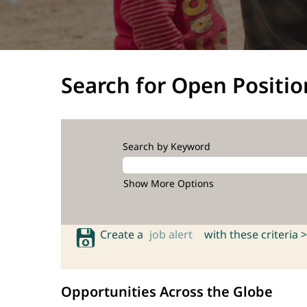
Search for Open Positio
Search by Keyword
Show More Options
Create a
job alert
with these criteria >
Opportunities Across the Globe