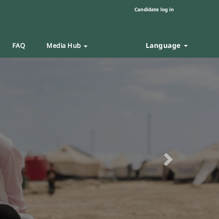
Candidate log in
Language
FAQ
Media Hub
Next