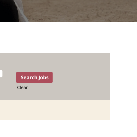
Clear