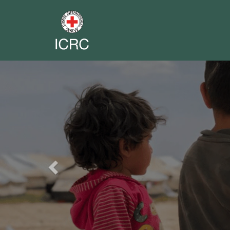
Previous