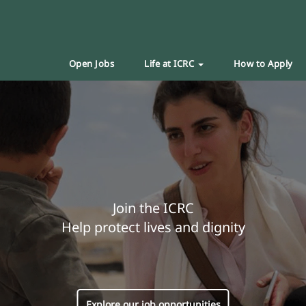
Open Jobs
Life at ICRC
How to Apply
Join the ICRC
Help protect lives and dignity
Explore our job opportunities