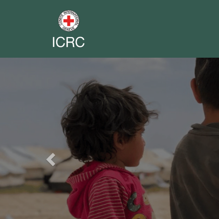
Previous