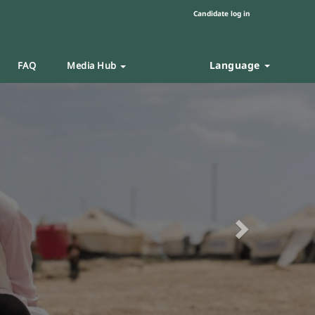
Candidate log in
Language
FAQ
Media Hub
Next