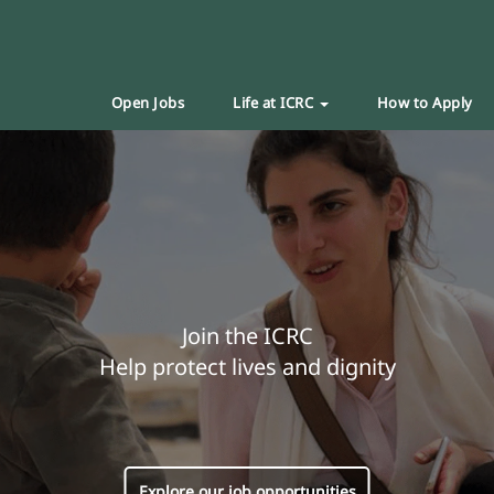
Open Jobs
Life at ICRC
How to Apply
Join the ICRC
Help protect lives and dignity
Explore our job opportunities