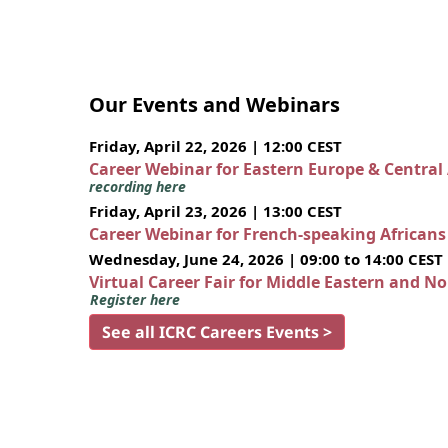
Our Events and Webinars
Friday, April 22, 2026 | 12:00 CEST
Career Webinar for Eastern Europe & Central
recording here
Friday, April 23, 2026 | 13:00 CEST
Career Webinar for French-speaking African
Wednesday, June 24, 2026 | 09:00 to 14:00 CEST
Virtual Career Fair for Middle Eastern and N
Register here
See all ICRC Careers Events >