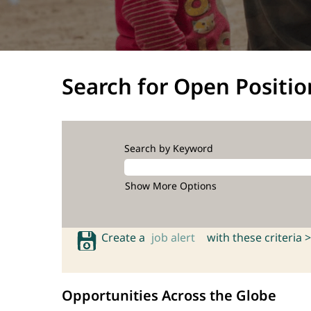
Search for Open Positio
Search by Keyword
Show More Options
Create a
job alert
with these criteria >
Opportunities Across the Globe