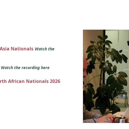
 Asia Nationals
Watch the
s
Watch the recording here
orth African Nationals 2026