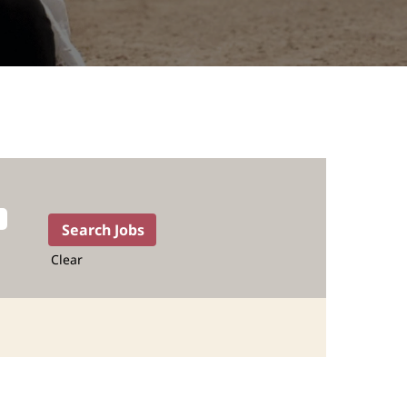
Clear