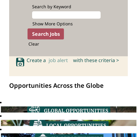
Search by Keyword
Show More Options
Clear
Create a
job alert
with these criteria >
Opportunities Across the Globe