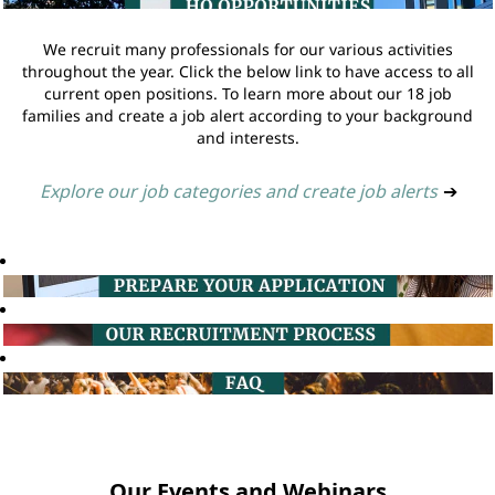
We recruit many professionals for our various activities
throughout the year. Click the below link to have access to all
current open positions. To learn more about our 18 job
families and create a job alert according to your background
and interests.
Explore our job categories and create job alerts
➔
Our Events and Webinars