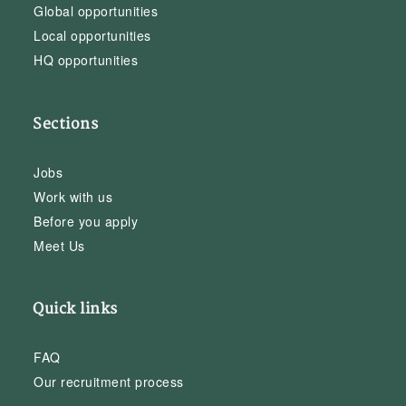
Global opportunities
Local opportunities
HQ opportunities
Sections
Jobs
Work with us
Before you apply
Meet Us
Quick links
FAQ
Our recruitment process