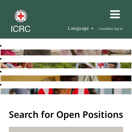
Language
Candidate log in
Search for Open Positions