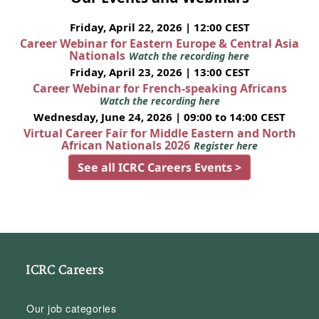
Friday, April 22, 2026 | 12:00 CEST
Career Webinar for Eastern Europe & Central Asia
Nationals
Watch the recording here
Friday, April 23, 2026 | 13:00 CEST
Career Webinar for French-speaking Africans
Watch the recording here
Wednesday, June 24, 2026 | 09:00 to 14:00 CEST
Virtual Career Fair for Middle Eastern and North
African Nationals 2026
Register here
See all ICRC Careers Events >
ICRC Careers
Our job categories