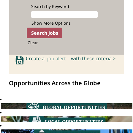
Search by Keyword
Show More Options
Clear
Create a
job alert
with these criteria >
Opportunities Across the Globe