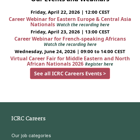
Friday, April 22, 2026 | 12:00 CEST
Career Webinar for Eastern Europe & Central Asia
Nationals
Watch the recording here
Friday, April 23, 2026 | 13:00 CEST
Career Webinar for French-speaking Africans
Watch the recording here
Wednesday, June 24, 2026 | 09:00 to 14:00 CEST
Virtual Career Fair for Middle Eastern and North
African Nationals 2026
Register here
See all ICRC Careers Events >
ICRC Careers
Our job categories