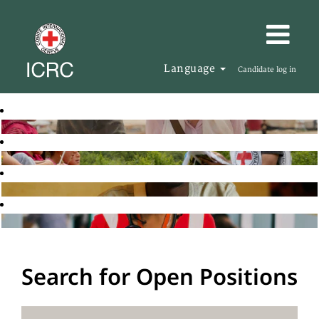
Language
Candidate log in
Search for Open Positions