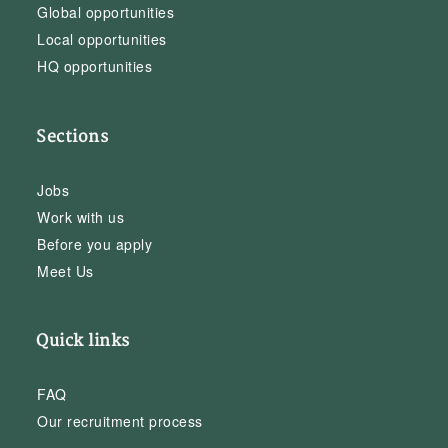
Global opportunities
Local opportunities
HQ opportunities
Sections
Jobs
Work with us
Before you apply
Meet Us
Quick links
FAQ
Our recruitment process