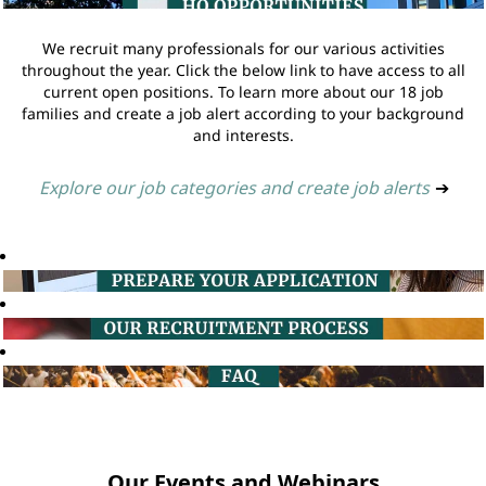
We recruit many professionals for our various activities
throughout the year. Click the below link to have access to all
current open positions. To learn more about our 18 job
families and create a job alert according to your background
and interests.
Explore our job categories and create job alerts
➔
Our Events and Webinars