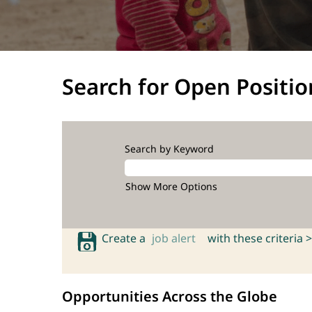
Search for Open Positio
Search by Keyword
Show More Options
Create a
job alert
with these criteria >
Opportunities Across the Globe