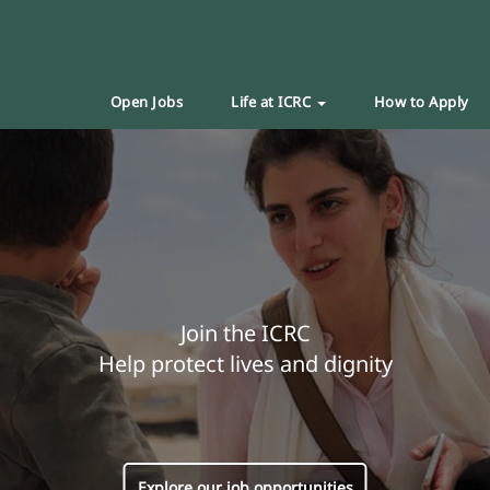
Open Jobs
Life at ICRC
How to Apply
Join the ICRC
Help protect lives and dignity
Explore our job opportunities