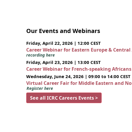
Our Events and Webinars
Friday, April 22, 2026 | 12:00 CEST
Career Webinar for Eastern Europe & Central
recording here
Friday, April 23, 2026 | 13:00 CEST
Career Webinar for French-speaking African
Wednesday, June 24, 2026 | 09:00 to 14:00 CEST
Virtual Career Fair for Middle Eastern and N
Register here
See all ICRC Careers Events >