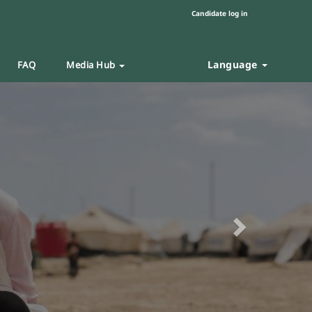
Candidate log in
Language
FAQ
Media Hub
Next