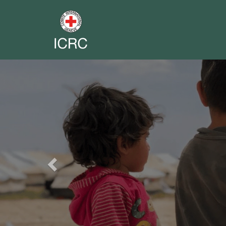
Previous