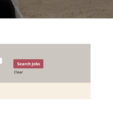
Clear