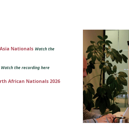
 Asia Nationals
Watch the
s
Watch the recording here
orth African Nationals 2026