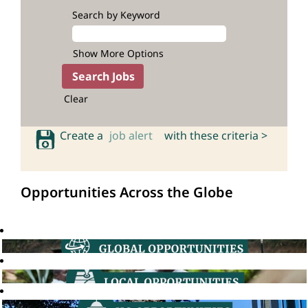
Search by Keyword
Show More Options
Clear
Create a
job alert
with these criteria >
Opportunities Across the Globe