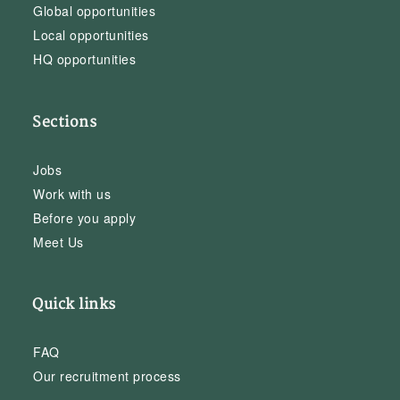
Global opportunities
Local opportunities
HQ opportunities
Sections
Jobs
Work with us
Before you apply
Meet Us
Quick links
FAQ
Our recruitment process