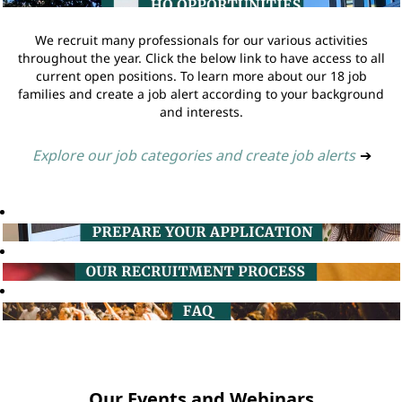
We recruit many professionals for our various activities
throughout the year. Click the below link to have access to all
current open positions. To learn more about our 18 job
families and create a job alert according to your background
and interests.
Explore our job categories and create job alerts
➔
Our Events and Webinars