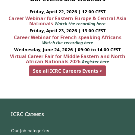
Friday, April 22, 2026 | 12:00 CEST
Career Webinar for Eastern Europe & Central Asia
Nationals
Watch the recording here
Friday, April 23, 2026 | 13:00 CEST
Career Webinar for French-speaking Africans
Watch the recording here
Wednesday, June 24, 2026 | 09:00 to 14:00 CEST
Virtual Career Fair for Middle Eastern and North
African Nationals 2026
Register here
See all ICRC Careers Events >
ICRC Careers
Our job categories