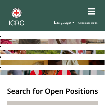
Language
Candidate log in
Search for Open Positions