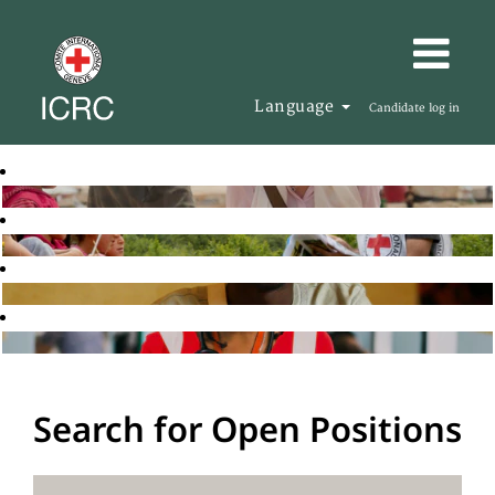
Language
Candidate log in
Search for Open Positions