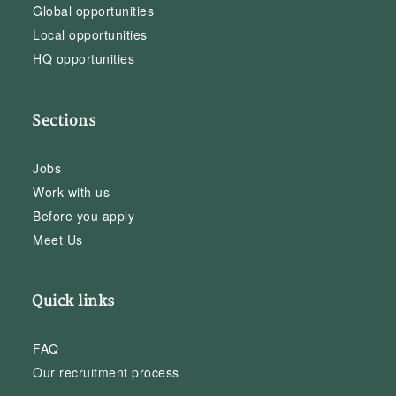
Global opportunities
Local opportunities
HQ opportunities
Sections
Jobs
Work with us
Before you apply
Meet Us
Quick links
FAQ
Our recruitment process