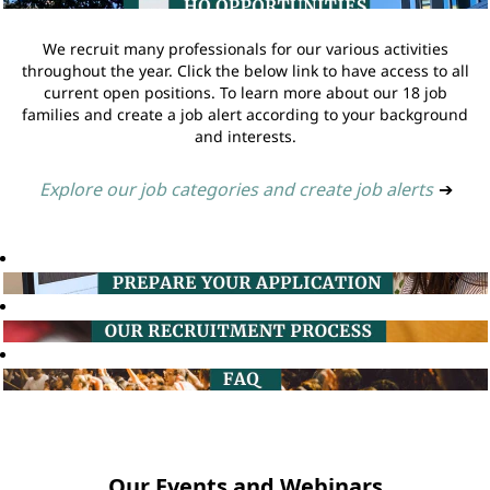
We recruit many professionals for our various activities
throughout the year. Click the below link to have access to all
current open positions. To learn more about our 18 job
families and create a job alert according to your background
and interests.
Explore our job categories and create job alerts
➔
Our Events and Webinars