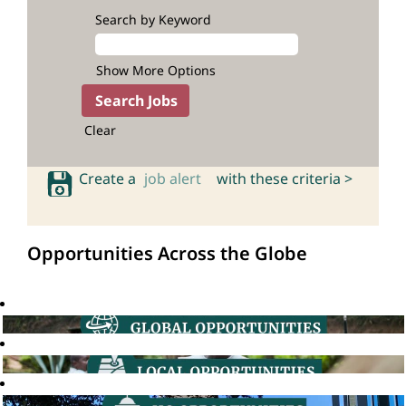
Search by Keyword
Show More Options
Clear
Create a
job alert
with these criteria >
Opportunities Across the Globe