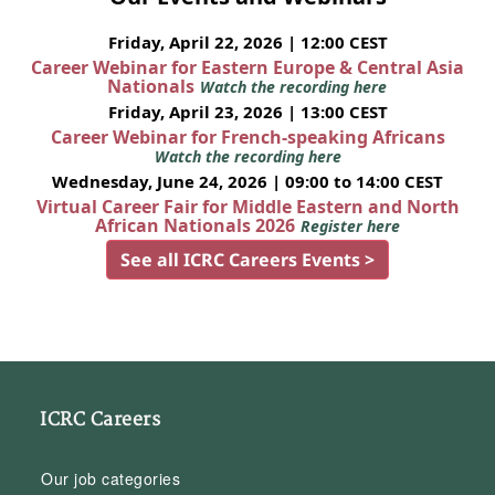
Friday, April 22, 2026 | 12:00 CEST
Career Webinar for Eastern Europe & Central Asia
Nationals
Watch the recording here
Friday, April 23, 2026 | 13:00 CEST
Career Webinar for French-speaking Africans
Watch the recording here
Wednesday, June 24, 2026 | 09:00 to 14:00 CEST
Virtual Career Fair for Middle Eastern and North
African Nationals 2026
Register here
See all ICRC Careers Events >
ICRC Careers
Our job categories