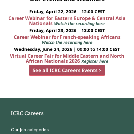
Friday, April 22, 2026 | 12:00 CEST
Career Webinar for Eastern Europe & Central Asia
Nationals
Watch the recording here
Friday, April 23, 2026 | 13:00 CEST
Career Webinar for French-speaking Africans
Watch the recording here
Wednesday, June 24, 2026 | 09:00 to 14:00 CEST
Virtual Career Fair for Middle Eastern and North
African Nationals 2026
Register here
See all ICRC Careers Events >
ICRC Careers
Our job categories