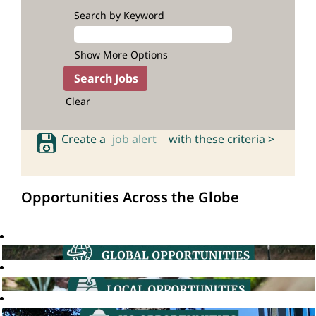
Search by Keyword
Show More Options
Clear
Create a
job alert
with these criteria >
Opportunities Across the Globe