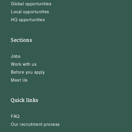
Global opportunities
Local opportunities
HQ opportunities
Sections
Jobs
Work with us
Before you apply
Meet Us
Quick links
FAQ
Our recruitment process