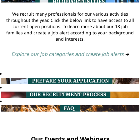
We recruit many professionals for our various activities
throughout the year. Click the below link to have access to all
current open positions. To learn more about our 18 job
families and create a job alert according to your background
and interests.
Explore our job categories and create job alerts
➔
Our Events and Webinars