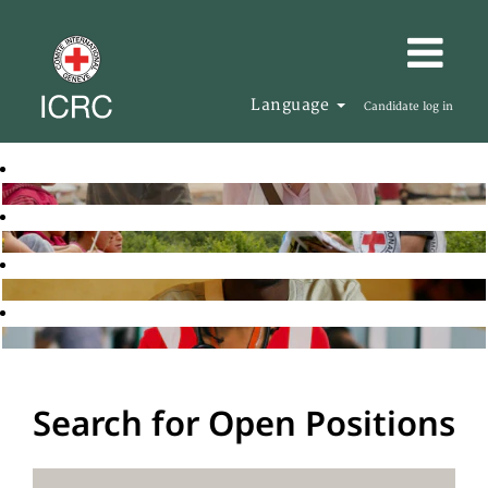
Language
Candidate log in
Search for Open Positions