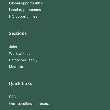
Global opportunities
Local opportunities
HQ opportunities
Sections
Jobs
Work with us
Before you apply
Meet Us
Quick links
FAQ
Our recruitment process