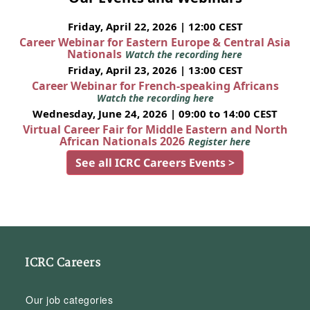
Friday, April 22, 2026 | 12:00 CEST
Career Webinar for Eastern Europe & Central Asia
Nationals
Watch the recording here
Friday, April 23, 2026 | 13:00 CEST
Career Webinar for French-speaking Africans
Watch the recording here
Wednesday, June 24, 2026 | 09:00 to 14:00 CEST
Virtual Career Fair for Middle Eastern and North
African Nationals 2026
Register here
See all ICRC Careers Events >
ICRC Careers
Our job categories