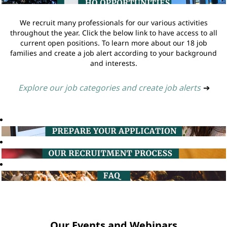
We recruit many professionals for our various activities
throughout the year. Click the below link to have access to all
current open positions. To learn more about our 18 job
families and create a job alert according to your background
and interests.
Explore our job categories and create job alerts
➔
Our Events and Webinars