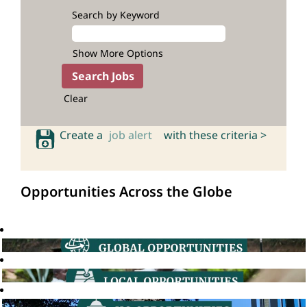
Search by Keyword
Show More Options
Clear
Create a
job alert
with these criteria >
Opportunities Across the Globe