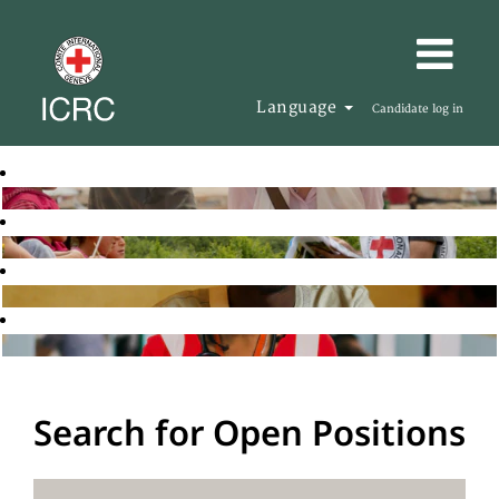
Language
Candidate log in
Search for Open Positions