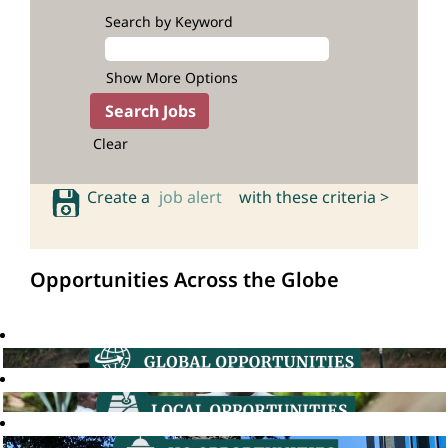
Search by Keyword
Show More Options
Clear
Create a
job alert
with these criteria >
Opportunities Across the Globe