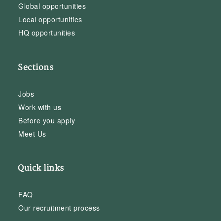
Global opportunities
Local opportunities
HQ opportunities
Sections
Jobs
Work with us
Before you apply
Meet Us
Quick links
FAQ
Our recruitment process