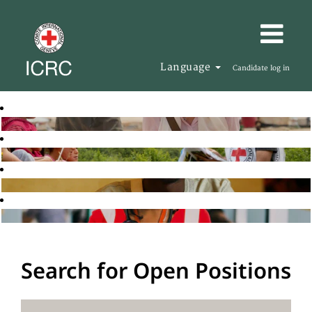
Language
Candidate log in
Search for Open Positions