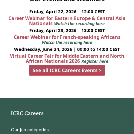
Friday, April 22, 2026 | 12:00 CEST
Career Webinar for Eastern Europe & Central Asia
Nationals
Watch the recording here
Friday, April 23, 2026 | 13:00 CEST
Career Webinar for French-speaking Africans
Watch the recording here
Wednesday, June 24, 2026 | 09:00 to 14:00 CEST
Virtual Career Fair for Middle Eastern and North
African Nationals 2026
Register here
See all ICRC Careers Events >
ICRC Careers
Our job categories