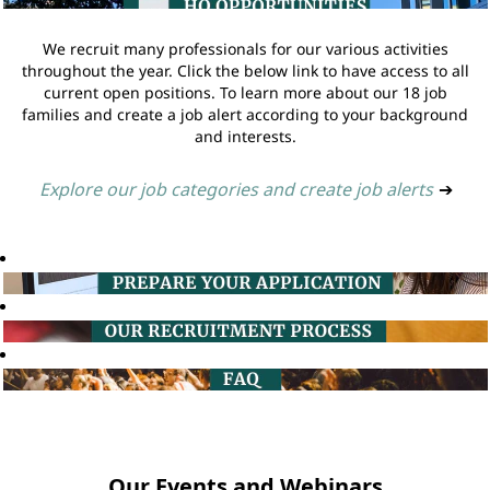
We recruit many professionals for our various activities
throughout the year. Click the below link to have access to all
current open positions. To learn more about our 18 job
families and create a job alert according to your background
and interests.
Explore our job categories and create job alerts
➔
Our Events and Webinars