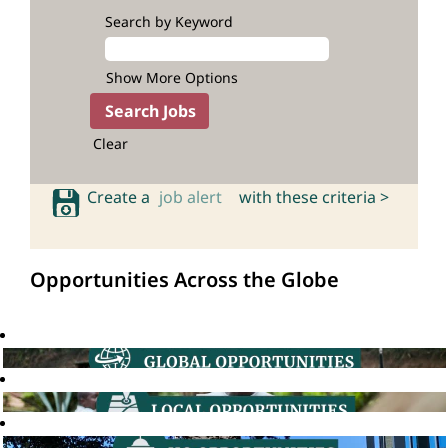
Search by Keyword
Show More Options
Clear
Create a
job alert
with these criteria >
Opportunities Across the Globe