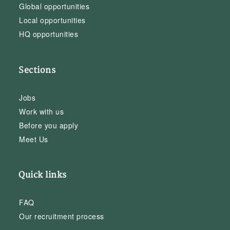
Global opportunities
Local opportunities
HQ opportunities
Sections
Jobs
Work with us
Before you apply
Meet Us
Quick links
FAQ
Our recruitment process