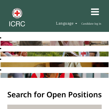
Language
Candidate log in
Search for Open Positions