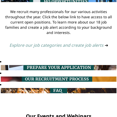
We recruit many professionals for our various activities
throughout the year. Click the below link to have access to all
current open positions. To learn more about our 18 job
families and create a job alert according to your background
and interests.
Explore our job categories and create job alerts
➔
Our Events and Webinars