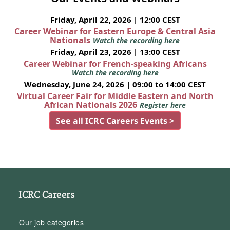
Friday, April 22, 2026 | 12:00 CEST
Career Webinar for Eastern Europe & Central Asia
Nationals
Watch the recording here
Friday, April 23, 2026 | 13:00 CEST
Career Webinar for French-speaking Africans
Watch the recording here
Wednesday, June 24, 2026 | 09:00 to 14:00 CEST
Virtual Career Fair for Middle Eastern and North
African Nationals 2026
Register here
See all ICRC Careers Events >
ICRC Careers
Our job categories