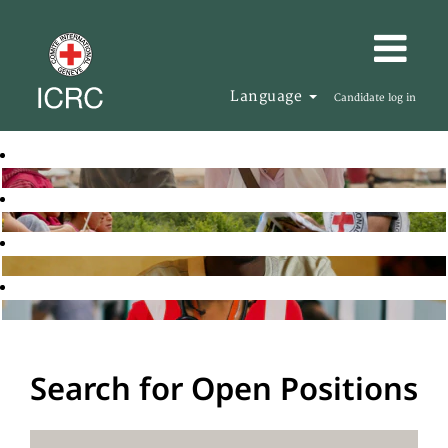
Language
Candidate log in
Search for Open Positions