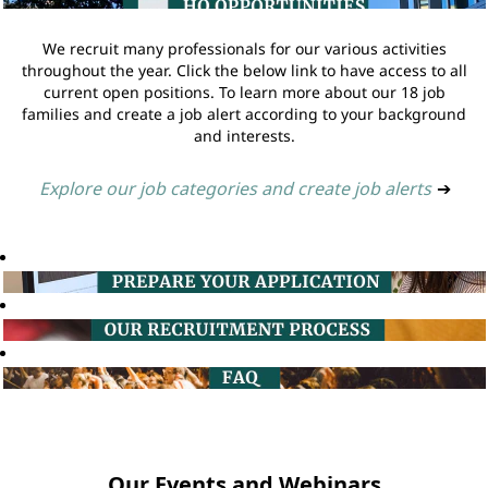
We recruit many professionals for our various activities
throughout the year. Click the below link to have access to all
current open positions. To learn more about our 18 job
families and create a job alert according to your background
and interests.
Explore our job categories and create job alerts
➔
Our Events and Webinars