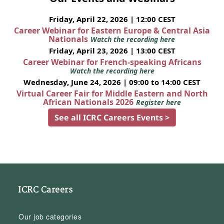
Friday, April 22, 2026 | 12:00 CEST
Career Webinar for Eastern Europe & Central Asia
Nationals
Watch the recording here
Friday, April 23, 2026 | 13:00 CEST
Career Webinar for French-speaking Africans
Watch the recording here
Wednesday, June 24, 2026 | 09:00 to 14:00 CEST
Virtual Career Fair for Middle Eastern and North
African Nationals 2026
Register here
See all ICRC Careers Events >
ICRC Careers
Our job categories