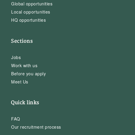
Global opportunities
Local opportunities
HQ opportunities
Sections
Jobs
Work with us
Before you apply
Meet Us
Quick links
FAQ
Our recruitment process