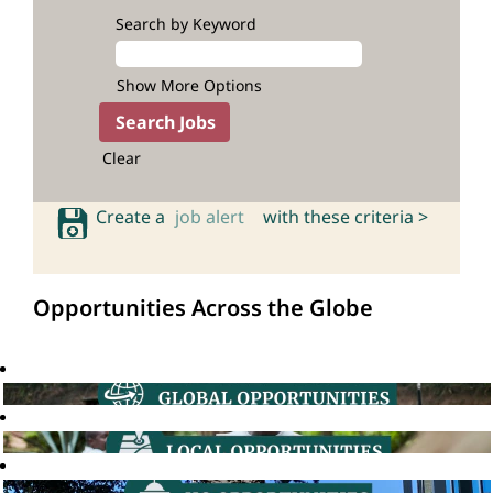
Search by Keyword
Show More Options
Clear
Create a
job alert
with these criteria >
Opportunities Across the Globe