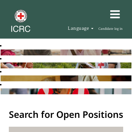
Language
Candidate log in
Search for Open Positions