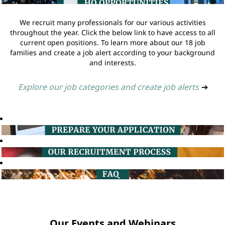
We recruit many professionals for our various activities
throughout the year. Click the below link to have access to all
current open positions. To learn more about our 18 job
families and create a job alert according to your background
and interests.
Explore our job categories and create job alerts
➔
Our Events and Webinars