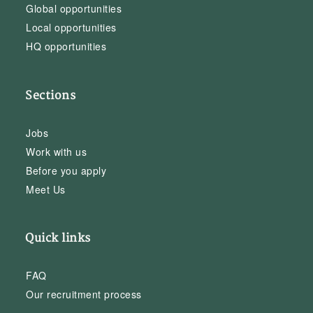
Global opportunities
Local opportunities
HQ opportunities
Sections
Jobs
Work with us
Before you apply
Meet Us
Quick links
FAQ
Our recruitment process