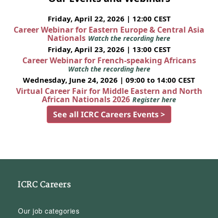
Friday, April 22, 2026 | 12:00 CEST
Career Webinar for Eastern Europe & Central Asia
Nationals
Watch the recording here
Friday, April 23, 2026 | 13:00 CEST
Career Webinar for French-speaking Africans
Watch the recording here
Wednesday, June 24, 2026 | 09:00 to 14:00 CEST
Virtual Career Fair for Middle Eastern and North
African Nationals 2026
Register here
See all ICRC Careers Events >
ICRC Careers
Our job categories