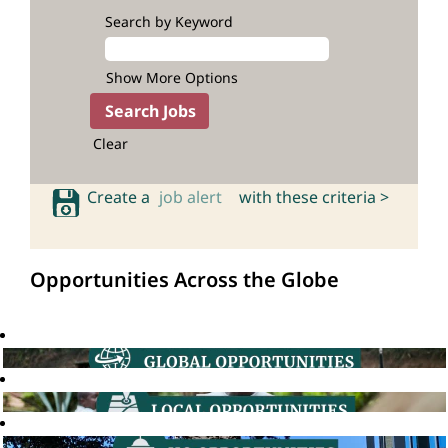
Search by Keyword
Show More Options
Clear
Create a
job alert
with these criteria >
Opportunities Across the Globe