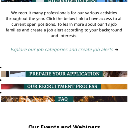
We recruit many professionals for our various activities
throughout the year. Click the below link to have access to all
current open positions. To learn more about our 18 job
families and create a job alert according to your background
and interests.
Explore our job categories and create job alerts
➔
Our Events and Webinars