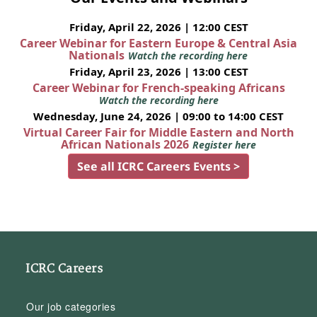
Friday, April 22, 2026 | 12:00 CEST
Career Webinar for Eastern Europe & Central Asia
Nationals
Watch the recording here
Friday, April 23, 2026 | 13:00 CEST
Career Webinar for French-speaking Africans
Watch the recording here
Wednesday, June 24, 2026 | 09:00 to 14:00 CEST
Virtual Career Fair for Middle Eastern and North
African Nationals 2026
Register here
See all ICRC Careers Events >
ICRC Careers
Our job categories