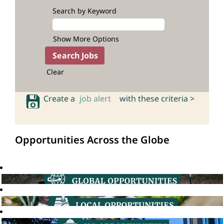
Search by Keyword
Show More Options
Clear
Create a
job alert
with these criteria >
Opportunities Across the Globe