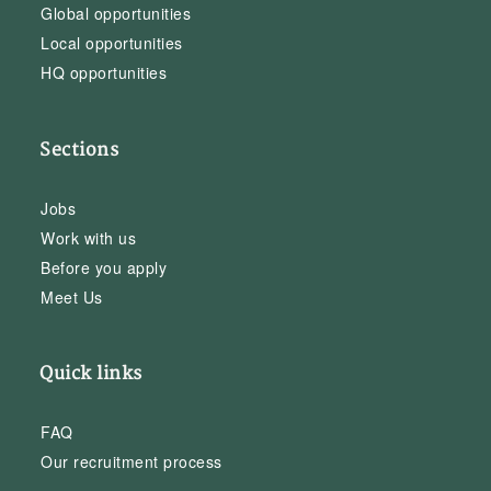
Global opportunities
Local opportunities
HQ opportunities
Sections
Jobs
Work with us
Before you apply
Meet Us
Quick links
FAQ
Our recruitment process