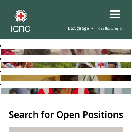
Language
Candidate log in
Search for Open Positions