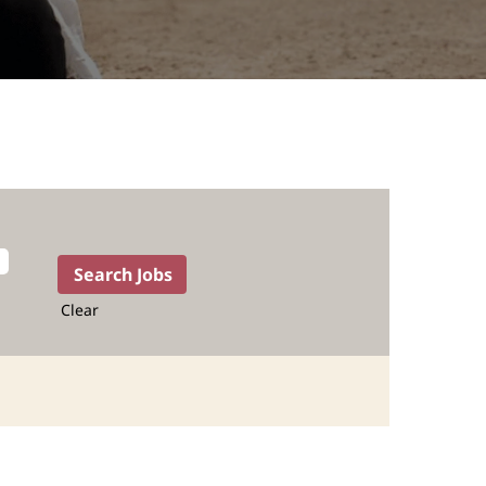
Clear