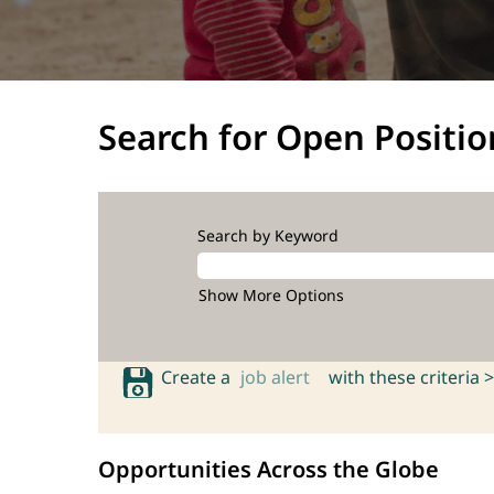
Search for Open Positio
Search by Keyword
Show More Options
Create a
job alert
with these criteria >
Opportunities Across the Globe