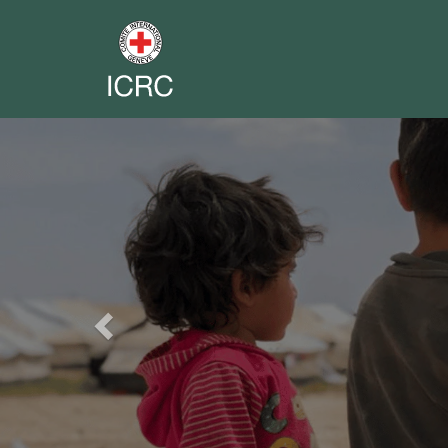
Previous