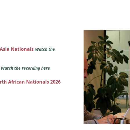
 Asia Nationals
Watch the
s
Watch the recording here
orth African Nationals 2026