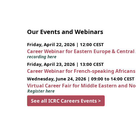
Our Events and Webinars
Friday, April 22, 2026 | 12:00 CEST
Career Webinar for Eastern Europe & Central
recording here
Friday, April 23, 2026 | 13:00 CEST
Career Webinar for French-speaking African
Wednesday, June 24, 2026 | 09:00 to 14:00 CEST
Virtual Career Fair for Middle Eastern and N
Register here
See all ICRC Careers Events >