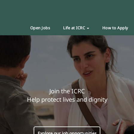
Open Jobs
Life at ICRC
How to Apply
Join the ICRC
Help protect lives and dignity
Explore our job opportunities