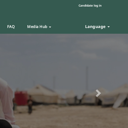
Candidate log in
Language
FAQ
Media Hub
Next