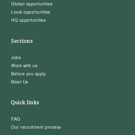
Global opportunities
Local opportunities
HQ opportunities
Sections
Jobs
Work with us
Before you apply
Meet Us
Quick links
FAQ
Our recruitment process