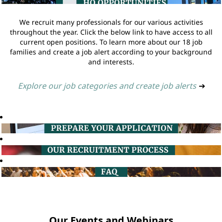
We recruit many professionals for our various activities
throughout the year. Click the below link to have access to all
current open positions. To learn more about our 18 job
families and create a job alert according to your background
and interests.
Explore our job categories and create job alerts
➔
Our Events and Webinars