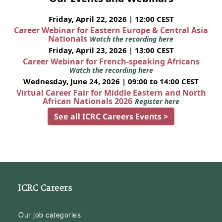
Friday, April 22, 2026 | 12:00 CEST
Career Webinar for Eastern Europe & Central Asia
Nationals
Watch the recording here
Friday, April 23, 2026 | 13:00 CEST
Career Webinar for French-speaking Africans
Watch the recording here
Wednesday, June 24, 2026 | 09:00 to 14:00 CEST
Virtual Career Fair for Middle Eastern and North
African Nationals 2026
Register here
See all ICRC Careers Events >
ICRC Careers
Our job categories