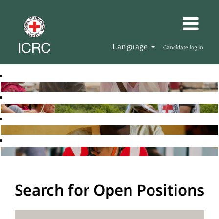
Language
Candidate log in
Search for Open Positions