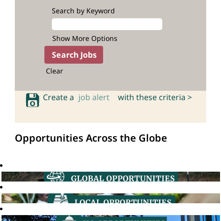
Search by Keyword
Show More Options
Clear
Create a
job alert
with these criteria >
Opportunities Across the Globe