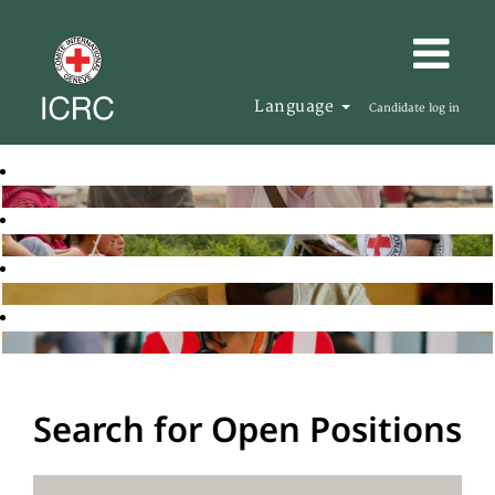
Language
Candidate log in
Search for Open Positions