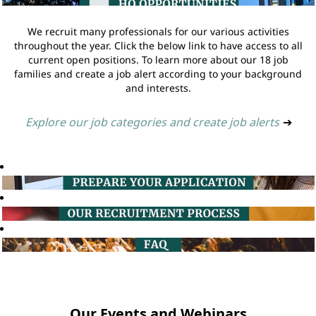
We recruit many professionals for our various activities
throughout the year. Click the below link to have access to all
current open positions. To learn more about our 18 job
families and create a job alert according to your background
and interests.
Explore our job categories and create job alerts
➔
Our Events and Webinars