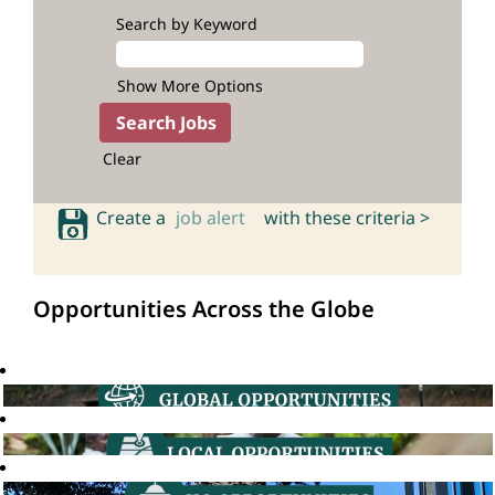
Search by Keyword
Show More Options
Clear
Create a
job alert
with these criteria >
Opportunities Across the Globe