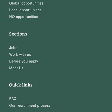
Global opportunities
Local opportunities
HQ opportunities
Sections
Jobs
Work with us
Before you apply
Meet Us
Quick links
FAQ
Our recruitment process