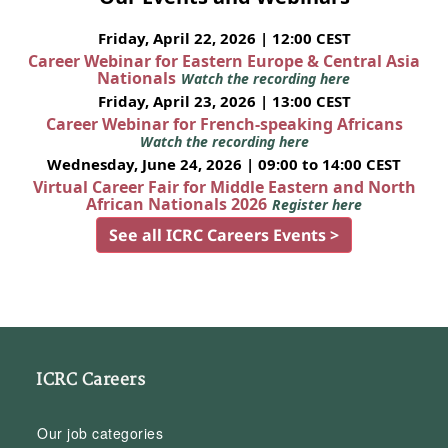
Friday, April 22, 2026 | 12:00 CEST
Career Webinar for Eastern Europe & Central Asia
Nationals
Watch the recording here
Friday, April 23, 2026 | 13:00 CEST
Career Webinar for French-speaking Africans
Watch the recording here
Wednesday, June 24, 2026 | 09:00 to 14:00 CEST
Virtual Career Fair for Middle Eastern and North
African Nationals 2026
Register here
See all ICRC Careers Events >
ICRC Careers
Our job categories