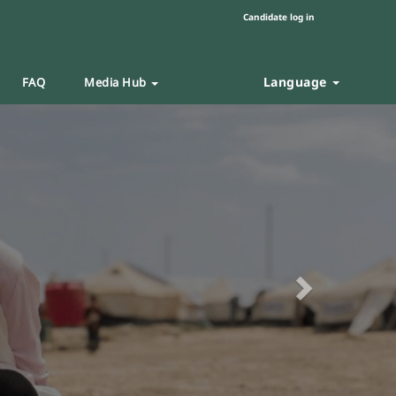
Candidate log in
Language
FAQ
Media Hub
Next