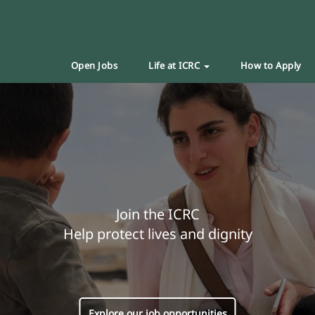
Open Jobs
Life at ICRC
How to Apply
Join the ICRC
Help protect lives and dignity
Explore our job opportunities