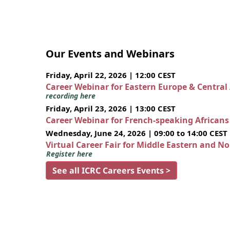
Our Events and Webinars
Friday, April 22, 2026 | 12:00 CEST
Career Webinar for Eastern Europe & Central
recording here
Friday, April 23, 2026 | 13:00 CEST
Career Webinar for French-speaking African
Wednesday, June 24, 2026 | 09:00 to 14:00 CEST
Virtual Career Fair for Middle Eastern and N
Register here
See all ICRC Careers Events >