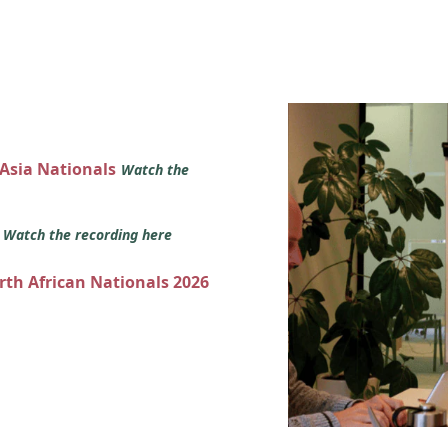
 Asia Nationals
Watch the
s
Watch the recording here
orth African Nationals 2026