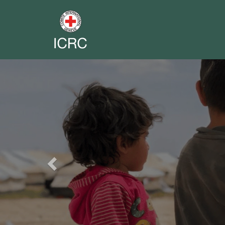
Previous