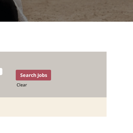
Clear