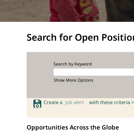
Search for Open Positio
Search by Keyword
Show More Options
Create a
job alert
with these criteria >
Opportunities Across the Globe