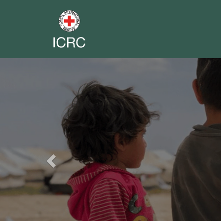
Previous