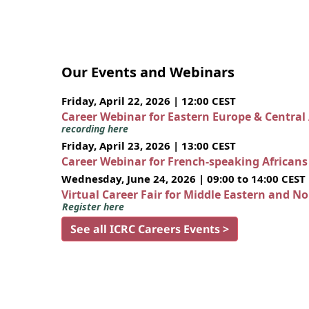
Our Events and Webinars
Friday, April 22, 2026 | 12:00 CEST
Career Webinar for Eastern Europe & Central
recording here
Friday, April 23, 2026 | 13:00 CEST
Career Webinar for French-speaking African
Wednesday, June 24, 2026 | 09:00 to 14:00 CEST
Virtual Career Fair for Middle Eastern and N
Register here
See all ICRC Careers Events >