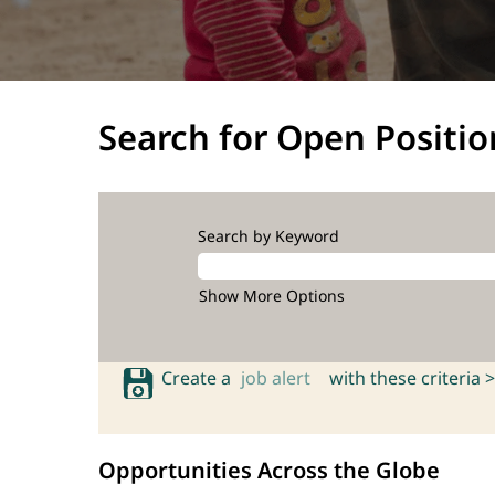
Search for Open Positio
Search by Keyword
Show More Options
Create a
job alert
with these criteria >
Opportunities Across the Globe