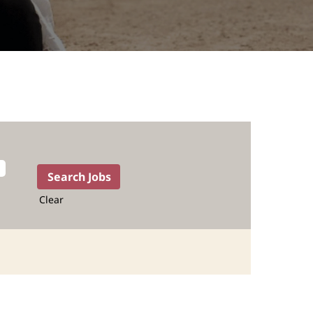
Clear