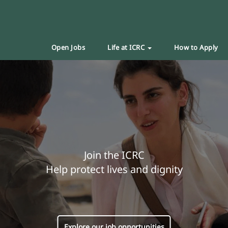
Open Jobs
Life at ICRC
How to Apply
Join the ICRC
Help protect lives and dignity
Explore our job opportunities