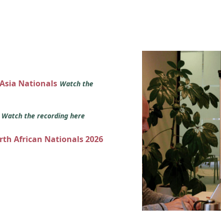
 Asia Nationals
Watch the
s
Watch the recording here
orth African Nationals 2026