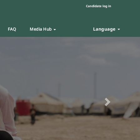
Candidate log in
Language
FAQ
Media Hub
Next