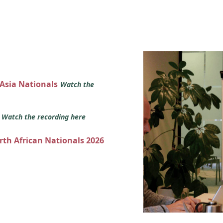
 Asia Nationals
Watch the
s
Watch the recording here
orth African Nationals 2026