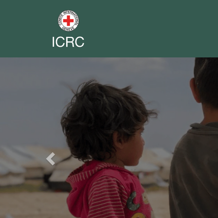
Previous