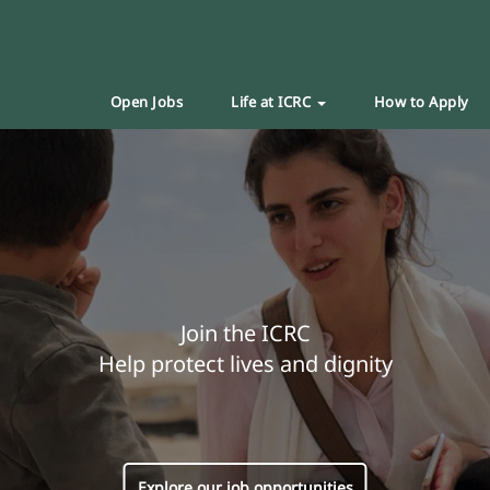
Open Jobs
Life at ICRC
How to Apply
Join the ICRC
Help protect lives and dignity
Explore our job opportunities