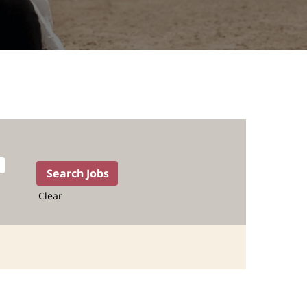
Clear