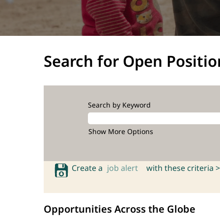
Search for Open Positio
Search by Keyword
Show More Options
Create a
job alert
with these criteria >
Opportunities Across the Globe