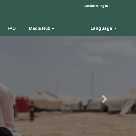
Candidate log in
Language
FAQ
Media Hub
Next