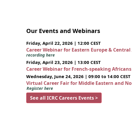
Our Events and Webinars
Friday, April 22, 2026 | 12:00 CEST
Career Webinar for Eastern Europe & Central
recording here
Friday, April 23, 2026 | 13:00 CEST
Career Webinar for French-speaking African
Wednesday, June 24, 2026 | 09:00 to 14:00 CEST
Virtual Career Fair for Middle Eastern and N
Register here
See all ICRC Careers Events >