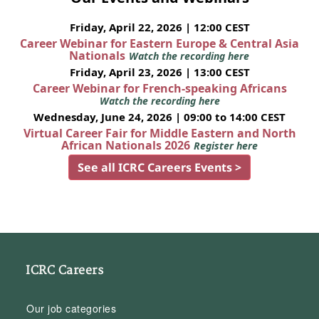
Friday, April 22, 2026 | 12:00 CEST
Career Webinar for Eastern Europe & Central Asia
Nationals
Watch the recording here
Friday, April 23, 2026 | 13:00 CEST
Career Webinar for French-speaking Africans
Watch the recording here
Wednesday, June 24, 2026 | 09:00 to 14:00 CEST
Virtual Career Fair for Middle Eastern and North
African Nationals 2026
Register here
See all ICRC Careers Events >
ICRC Careers
Our job categories