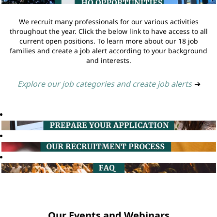
We recruit many professionals for our various activities
throughout the year. Click the below link to have access to all
current open positions. To learn more about our 18 job
families and create a job alert according to your background
and interests.
Explore our job categories and create job alerts
➔
Our Events and Webinars