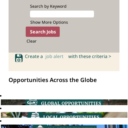
Search by Keyword
Show More Options
Clear
Create a
job alert
with these criteria >
Opportunities Across the Globe