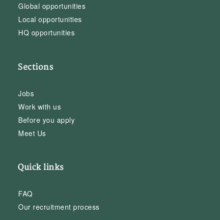
Global opportunities
Local opportunities
HQ opportunities
Sections
Jobs
Work with us
Before you apply
Meet Us
Quick links
FAQ
Our recruitment process