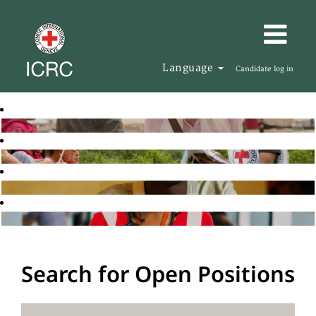
Language
Candidate log in
Search for Open Positions