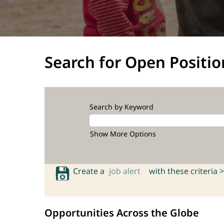
Search for Open Positio
Search by Keyword
Show More Options
Create a
job alert
with these criteria >
Opportunities Across the Globe