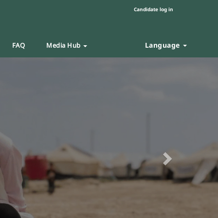
Candidate log in
Language
FAQ
Media Hub
Next