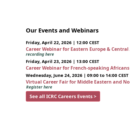
Our Events and Webinars
Friday, April 22, 2026 | 12:00 CEST
Career Webinar for Eastern Europe & Central
recording here
Friday, April 23, 2026 | 13:00 CEST
Career Webinar for French-speaking African
Wednesday, June 24, 2026 | 09:00 to 14:00 CEST
Virtual Career Fair for Middle Eastern and N
Register here
See all ICRC Careers Events >