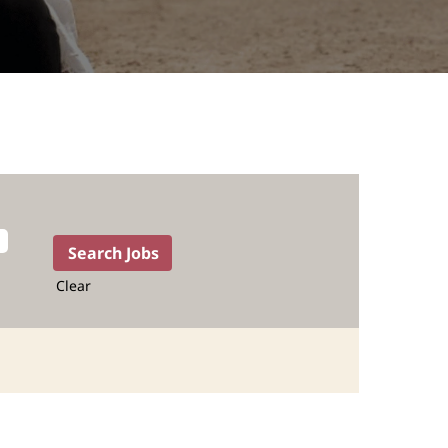
Clear