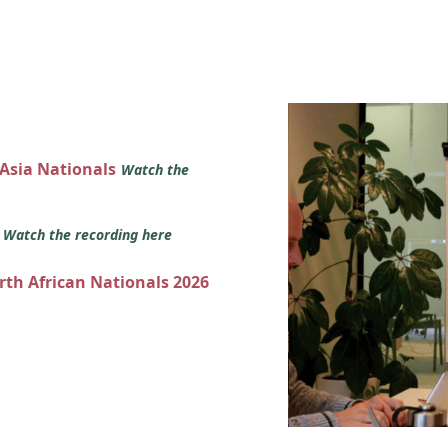
 Asia Nationals
Watch the
s
Watch the recording here
orth African Nationals 2026