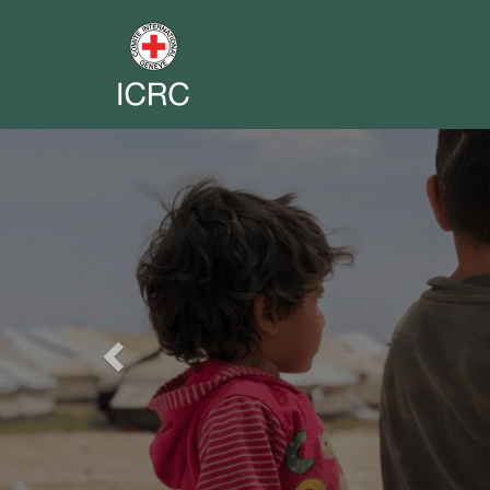
Previous