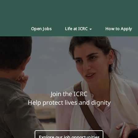
Open Jobs
Life at ICRC
How to Apply
Join the ICRC
Help protect lives and dignity
Explore our job opportunities