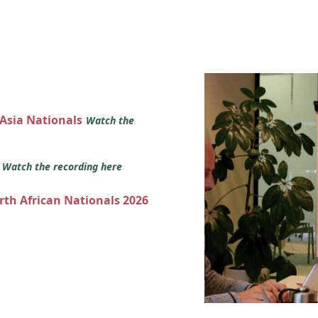
 Asia Nationals
Watch the
s
Watch the recording here
orth African Nationals 2026