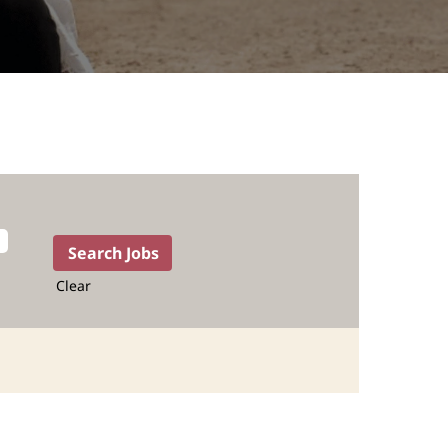
Clear