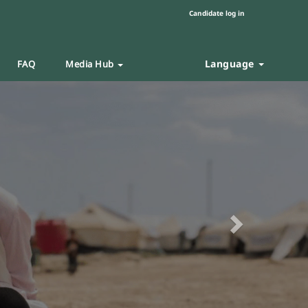
Candidate log in
Language
FAQ
Media Hub
Next