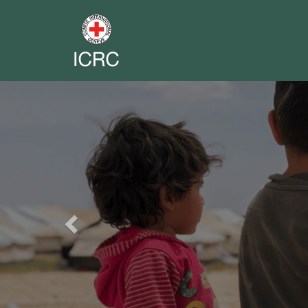
Previous