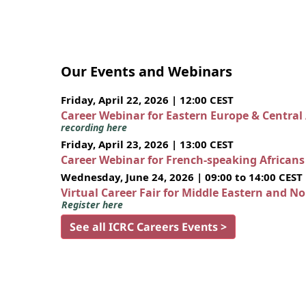
Our Events and Webinars
Friday, April 22, 2026 | 12:00 CEST
Career Webinar for Eastern Europe & Central
recording here
Friday, April 23, 2026 | 13:00 CEST
Career Webinar for French-speaking African
Wednesday, June 24, 2026 | 09:00 to 14:00 CEST
Virtual Career Fair for Middle Eastern and N
Register here
See all ICRC Careers Events >