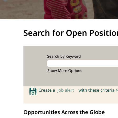
Search for Open Positio
Search by Keyword
Show More Options
Create a
job alert
with these criteria >
Opportunities Across the Globe