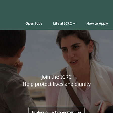
Open Jobs
Life at ICRC
How to Apply
Join the ICRC
Help protect lives and dignity
Explore our job opportunities