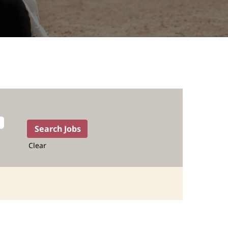
Clear