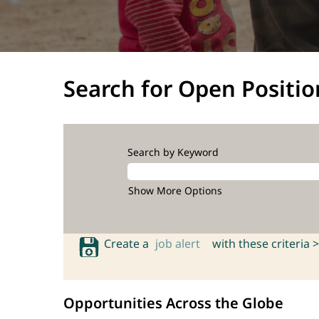
Search for Open Positio
Search by Keyword
Show More Options
Create a
job alert
with these criteria >
Opportunities Across the Globe