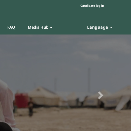
Candidate log in
Language
FAQ
Media Hub
Next