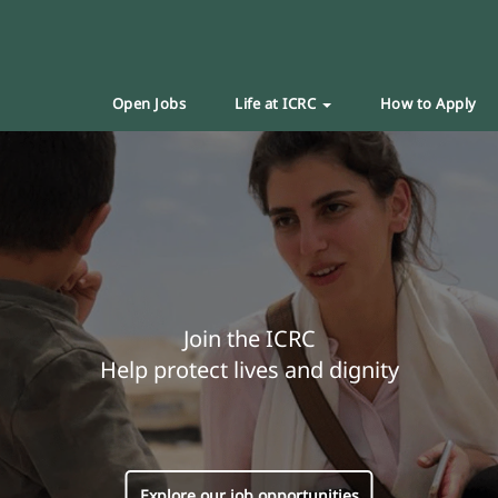
Open Jobs
Life at ICRC
How to Apply
Join the ICRC
Help protect lives and dignity
Explore our job opportunities