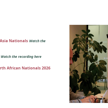
 Asia Nationals
Watch the
s
Watch the recording here
orth African Nationals 2026