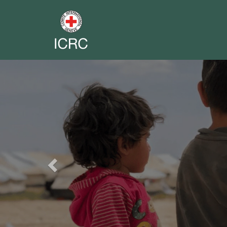
Previous