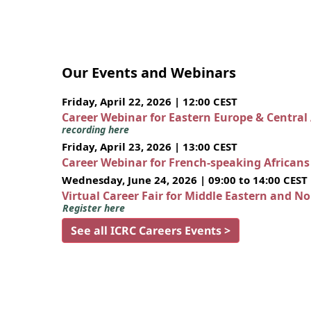
Our Events and Webinars
Friday, April 22, 2026 | 12:00 CEST
Career Webinar for Eastern Europe & Central
recording here
Friday, April 23, 2026 | 13:00 CEST
Career Webinar for French-speaking African
Wednesday, June 24, 2026 | 09:00 to 14:00 CEST
Virtual Career Fair for Middle Eastern and N
Register here
See all ICRC Careers Events >