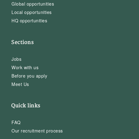
Global opportunities
Local opportunities
HQ opportunities
Sections
Jobs
Work with us
Before you apply
Meet Us
Quick links
FAQ
Our recruitment process