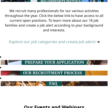
We recruit many professionals for our various activities
throughout the year. Click the below link to have access to all
current open positions. To learn more about our 18 job
families and create a job alert according to your background
and interests.
Explore our job categories and create job alerts
➔
Our Events and Webinars