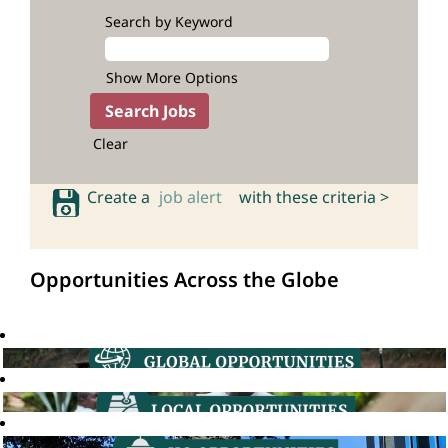
Search by Keyword
Show More Options
Clear
Create a
job alert
with these criteria >
Opportunities Across the Globe