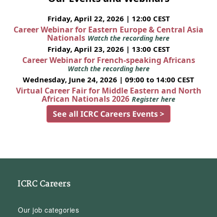
Friday, April 22, 2026 | 12:00 CEST
Career Webinar for Eastern Europe & Central Asia
Nationals
Watch the recording here
Friday, April 23, 2026 | 13:00 CEST
Career Webinar for French-speaking Africans
Watch the recording here
Wednesday, June 24, 2026 | 09:00 to 14:00 CEST
Virtual Career Fair for Middle Eastern and North
African Nationals 2026
Register here
See all ICRC Careers Events >
ICRC Careers
Our job categories