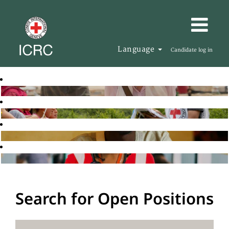
Language
Candidate log in
Search for Open Positions