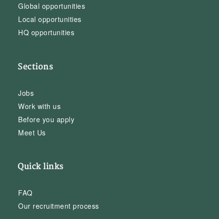
Global opportunities
Local opportunities
HQ opportunities
Sections
Jobs
Work with us
Before you apply
Meet Us
Quick links
FAQ
Our recruitment process