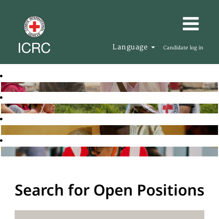
Language
Candidate log in
Search for Open Positions