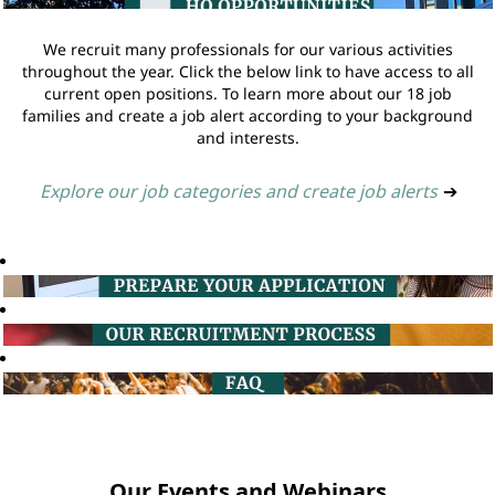
We recruit many professionals for our various activities
throughout the year. Click the below link to have access to all
current open positions. To learn more about our 18 job
families and create a job alert according to your background
and interests.
Explore our job categories and create job alerts
➔
Our Events and Webinars