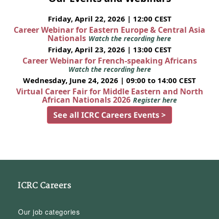
Friday, April 22, 2026 | 12:00 CEST
Career Webinar for Eastern Europe & Central Asia
Nationals
Watch the recording here
Friday, April 23, 2026 | 13:00 CEST
Career Webinar for French-speaking Africans
Watch the recording here
Wednesday, June 24, 2026 | 09:00 to 14:00 CEST
Virtual Career Fair for Middle Eastern and North
African Nationals 2026
Register here
See all ICRC Careers Events >
ICRC Careers
Our job categories