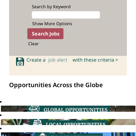
Search by Keyword
Show More Options
Clear
Create a
job alert
with these criteria >
Opportunities Across the Globe