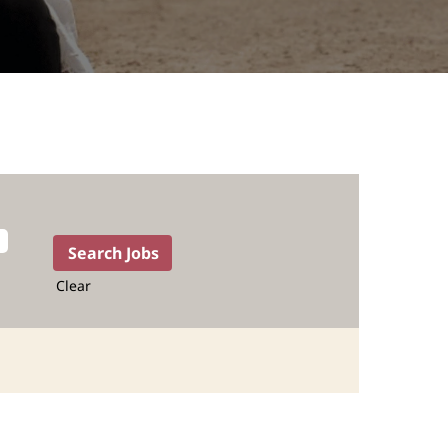
Clear