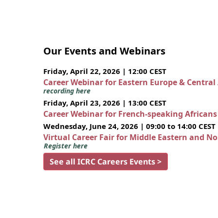
Our Events and Webinars
Friday, April 22, 2026 | 12:00 CEST
Career Webinar for Eastern Europe & Central
recording here
Friday, April 23, 2026 | 13:00 CEST
Career Webinar for French-speaking African
Wednesday, June 24, 2026 | 09:00 to 14:00 CEST
Virtual Career Fair for Middle Eastern and N
Register here
See all ICRC Careers Events >