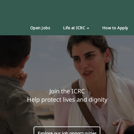
Open Jobs
Life at ICRC
How to Apply
Join the ICRC
Help protect lives and dignity
Explore our job opportunities