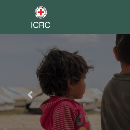
Previous