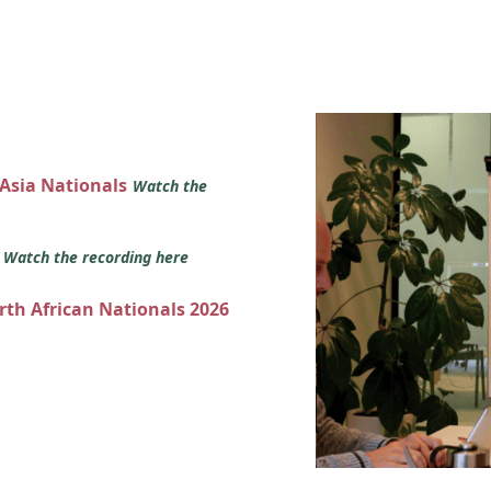
 Asia Nationals
Watch the
s
Watch the recording here
orth African Nationals 2026