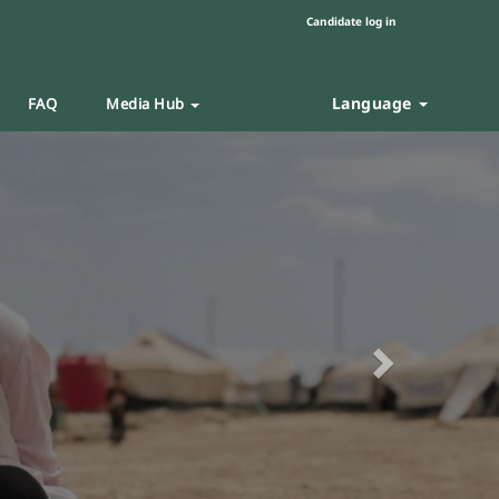
Candidate log in
Language
FAQ
Media Hub
Next