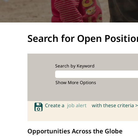
Search for Open Positio
Search by Keyword
Show More Options
Create a
job alert
with these criteria >
Opportunities Across the Globe