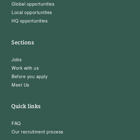
Global opportunities
Local opportunities
HQ opportunities
Sections
Jobs
Work with us
Before you apply
Meet Us
Quick links
FAQ
Our recruitment process