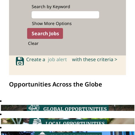
Search by Keyword
Show More Options
Clear
Create a
job alert
with these criteria >
Opportunities Across the Globe