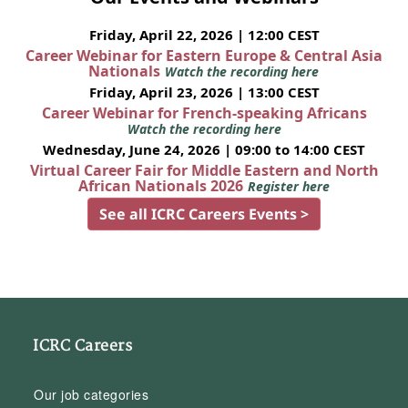
Friday, April 22, 2026 | 12:00 CEST
Career Webinar for Eastern Europe & Central Asia
Nationals
Watch the recording here
Friday, April 23, 2026 | 13:00 CEST
Career Webinar for French-speaking Africans
Watch the recording here
Wednesday, June 24, 2026 | 09:00 to 14:00 CEST
Virtual Career Fair for Middle Eastern and North
African Nationals 2026
Register here
See all ICRC Careers Events >
ICRC Careers
Our job categories