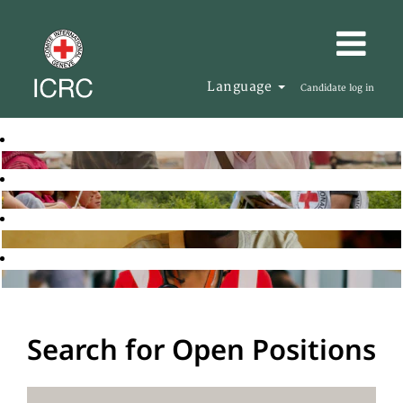
Language
Candidate log in
Search for Open Positions