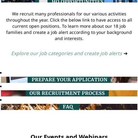
We recruit many professionals for our various activities
throughout the year. Click the below link to have access to all
current open positions. To learn more about our 18 job
families and create a job alert according to your background
and interests.
Explore our job categories and create job alerts
➔
Our Events and Webinars