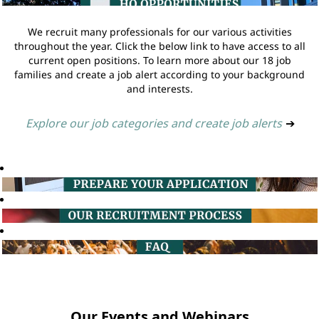
We recruit many professionals for our various activities
throughout the year. Click the below link to have access to all
current open positions. To learn more about our 18 job
families and create a job alert according to your background
and interests.
Explore our job categories and create job alerts
➔
Our Events and Webinars