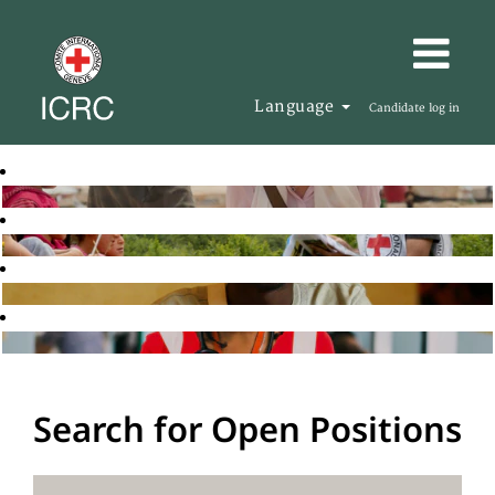
Language
Candidate log in
Search for Open Positions