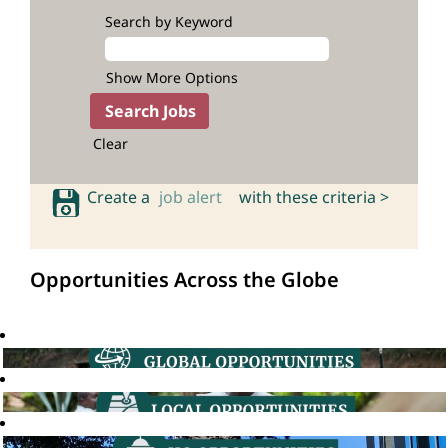
Search by Keyword
Show More Options
Clear
Create a
job alert
with these criteria >
Opportunities Across the Globe