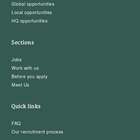
Global opportunities
Local opportunities
HQ opportunities
Sections
Jobs
Work with us
Before you apply
Meet Us
Quick links
FAQ
Our recruitment process