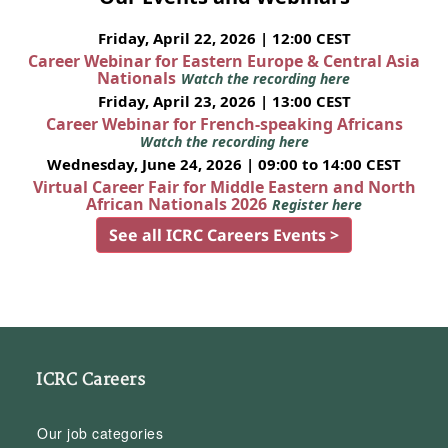
Friday, April 22, 2026 | 12:00 CEST
Career Webinar for Eastern Europe & Central Asia
Nationals
Watch the recording here
Friday, April 23, 2026 | 13:00 CEST
Career Webinar for French-speaking Africans
Watch the recording here
Wednesday, June 24, 2026 | 09:00 to 14:00 CEST
Virtual Career Fair for Middle Eastern and North
African Nationals 2026
Register here
See all ICRC Careers Events >
ICRC Careers
Our job categories