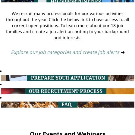
We recruit many professionals for our various activities
throughout the year. Click the below link to have access to all
current open positions. To learn more about our 18 job
families and create a job alert according to your background
and interests.
Explore our job categories and create job alerts
➔
Our Events and Webinars