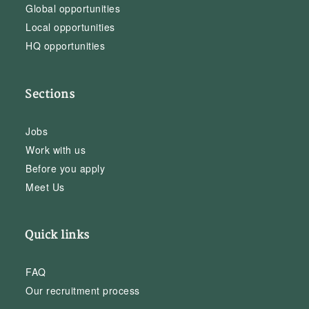
Global opportunities
Local opportunities
HQ opportunities
Sections
Jobs
Work with us
Before you apply
Meet Us
Quick links
FAQ
Our recruitment process