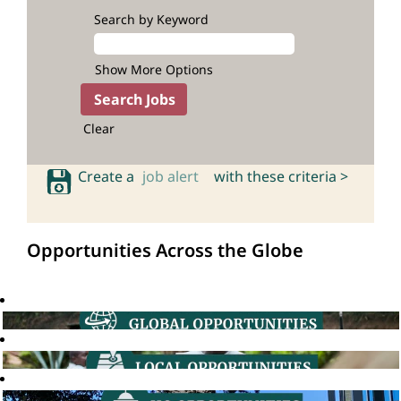
Search by Keyword
Show More Options
Clear
Create a
job alert
with these criteria >
Opportunities Across the Globe