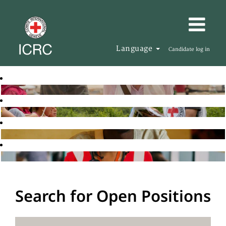
Language
Candidate log in
Search for Open Positions