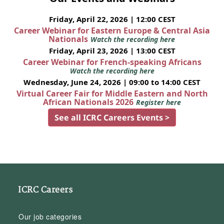
Friday, April 22, 2026 | 12:00 CEST
Career Webinar for Eastern Europe & Central Asia
Nationals
Watch the recording here
Friday, April 23, 2026 | 13:00 CEST
Career Webinar for French-speaking Africans
Watch the recording here
Wednesday, June 24, 2026 | 09:00 to 14:00 CEST
Virtual Career Fair for Middle Eastern and North
African Nationals 2026
Register here
See all ICRC Careers Events >
ICRC Careers
Our job categories