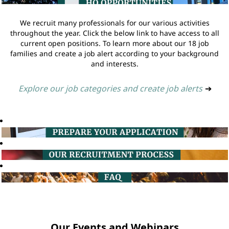
We recruit many professionals for our various activities
throughout the year. Click the below link to have access to all
current open positions. To learn more about our 18 job
families and create a job alert according to your background
and interests.
Explore our job categories and create job alerts
➔
Our Events and Webinars