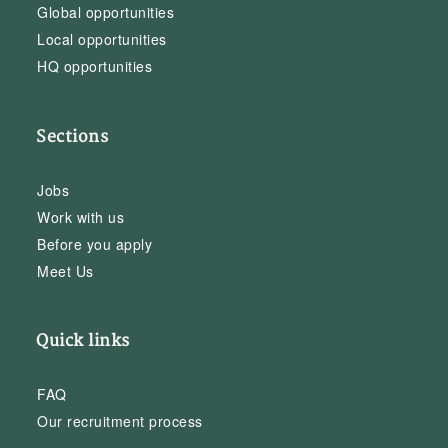
Global opportunities
Local opportunities
HQ opportunities
Sections
Jobs
Work with us
Before you apply
Meet Us
Quick links
FAQ
Our recruitment process