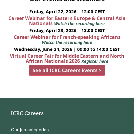
Friday, April 22, 2026 | 12:00 CEST
Career Webinar for Eastern Europe & Central Asia
Nationals
Watch the recording here
Friday, April 23, 2026 | 13:00 CEST
Career Webinar for French-speaking Africans
Watch the recording here
Wednesday, June 24, 2026 | 09:00 to 14:00 CEST
Virtual Career Fair for Middle Eastern and North
African Nationals 2026
Register here
See all ICRC Careers Events >
ICRC Careers
Our job categories