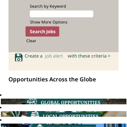
Search by Keyword
Show More Options
Clear
Create a
job alert
with these criteria >
Opportunities Across the Globe