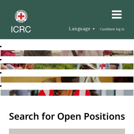
Language
Candidate log in
Search for Open Positions