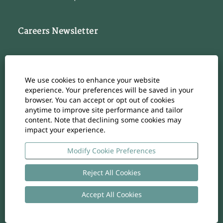
Careers Newsletter
Subscribe to our Career Newsletter
Cookie Consent Manager
We use cookies to enhance your website
Subscribe
experience. Your preferences will be saved in your
browser. You can accept or opt out of cookies
anytime to improve site performance and tailor
content. Note that declining some cookies may
impact your experience.
O
O
O
O
O
p
p
p
p
p
e
e
e
e
Modify Cookie Preferences
e
n
n
n
n
n
s
s
s
s
s
i
i
i
i
Reject All Cookies
i
n
n
n
n
n
a
a
a
a
a
n
n
n
n
Accept All Cookies
n
Copyright
-
Privacy policy
- UID: CHE-105.924.024
e
e
e
e
e
w
w
w
w
w
t
t
t
t
t
a
a
a
a
a