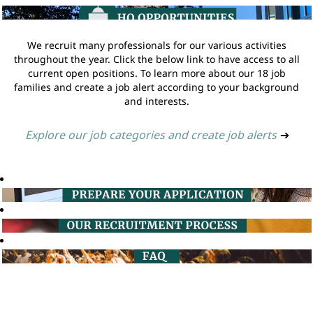
We recruit many professionals for our various activities
throughout the year. Click the below link to have access to all
current open positions. To learn more about our 18 job
families and create a job alert according to your background
and interests.
Explore our job categories and create job alerts
➔