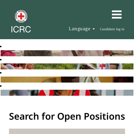
Language
Candidate log in
Search for Open Positions