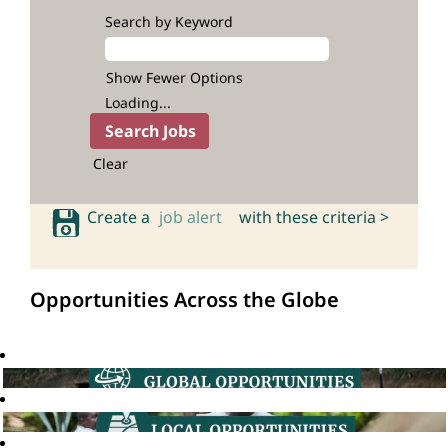
Search by Keyword
Show Fewer Options
Loading...
Clear
Create a
job alert
with these criteria >
Opportunities Across the Globe