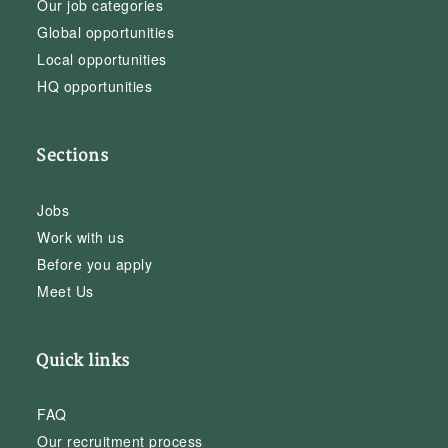
Our job categories
Global opportunities
Local opportunities
HQ opportunities
Sections
Jobs
Work with us
Before you apply
Meet Us
Quick links
FAQ
Our recruitment process