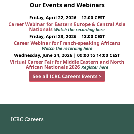
Our Events and Webinars
Friday, April 22, 2026 | 12:00 CEST
Career Webinar for Eastern Europe & Central Asia
Nationals
Watch the recording here
Friday, April 23, 2026 | 13:00 CEST
Career Webinar for French-speaking Africans
Watch the recording here
Wednesday, June 24, 2026 | 09:00 to 14:00 CEST
Virtual Career Fair for Middle Eastern and North
African Nationals 2026
Register here
See all ICRC Careers Events >
ICRC Careers