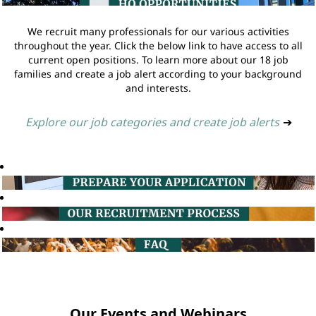
We recruit many professionals for our various activities
throughout the year. Click the below link to have access to all
current open positions. To learn more about our 18 job
families and create a job alert according to your background
and interests.
Explore our job categories and create job alerts
➔
Our Events and Webinars