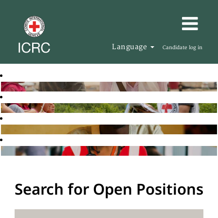
Language
Candidate log in
Search for Open Positions