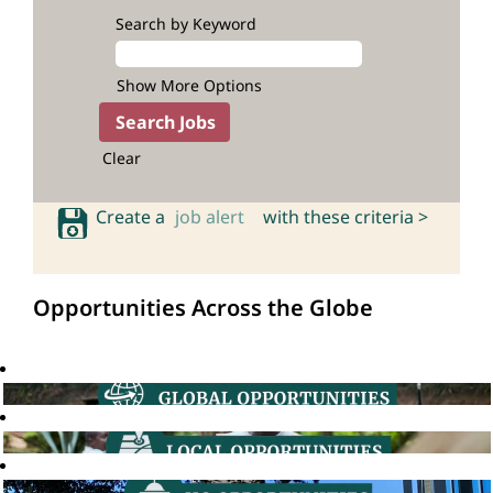
Search by Keyword
Show More Options
Clear
Create a
job alert
with these criteria >
Opportunities Across the Globe