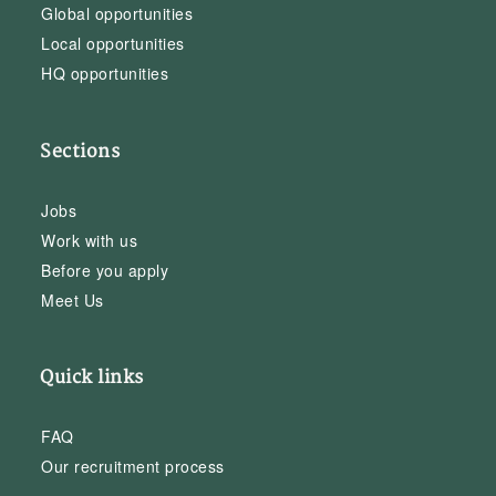
Global opportunities
Local opportunities
HQ opportunities
Sections
Jobs
Work with us
Before you apply
Meet Us
Quick links
FAQ
Our recruitment process