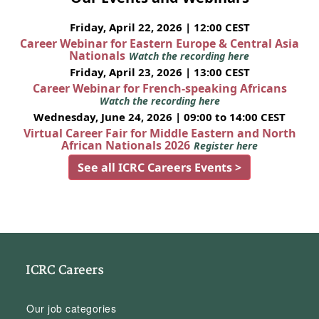
Friday, April 22, 2026 | 12:00 CEST
Career Webinar for Eastern Europe & Central Asia
Nationals
Watch the recording here
Friday, April 23, 2026 | 13:00 CEST
Career Webinar for French-speaking Africans
Watch the recording here
Wednesday, June 24, 2026 | 09:00 to 14:00 CEST
Virtual Career Fair for Middle Eastern and North
African Nationals 2026
Register here
See all ICRC Careers Events >
ICRC Careers
Our job categories