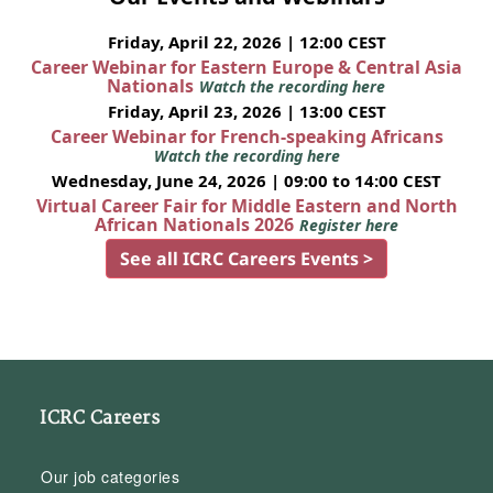
Friday, April 22, 2026 | 12:00 CEST
Career Webinar for Eastern Europe & Central Asia
Nationals
Watch the recording here
Friday, April 23, 2026 | 13:00 CEST
Career Webinar for French-speaking Africans
Watch the recording here
Wednesday, June 24, 2026 | 09:00 to 14:00 CEST
Virtual Career Fair for Middle Eastern and North
African Nationals 2026
Register here
See all ICRC Careers Events >
ICRC Careers
Our job categories