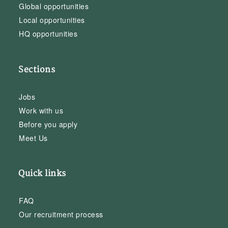
Global opportunities
Local opportunities
HQ opportunities
Sections
Jobs
Work with us
Before you apply
Meet Us
Quick links
FAQ
Our recruitment process