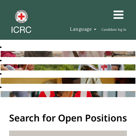
Language
Candidate log in
Search for Open Positions