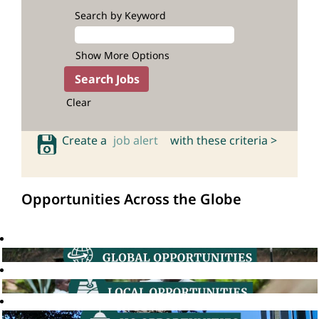
Search by Keyword
Show More Options
Clear
Create a
job alert
with these criteria >
Opportunities Across the Globe