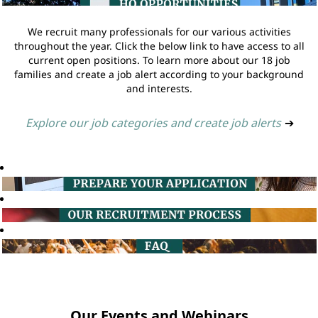
We recruit many professionals for our various activities
throughout the year. Click the below link to have access to all
current open positions. To learn more about our 18 job
families and create a job alert according to your background
and interests.
Explore our job categories and create job alerts
➔
Our Events and Webinars