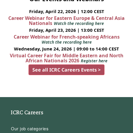
Friday, April 22, 2026 | 12:00 CEST
Career Webinar for Eastern Europe & Central Asia
Nationals
Watch the recording here
Friday, April 23, 2026 | 13:00 CEST
Career Webinar for French-speaking Africans
Watch the recording here
Wednesday, June 24, 2026 | 09:00 to 14:00 CEST
Virtual Career Fair for Middle Eastern and North
African Nationals 2026
Register here
See all ICRC Careers Events >
ICRC Careers
Our job categories