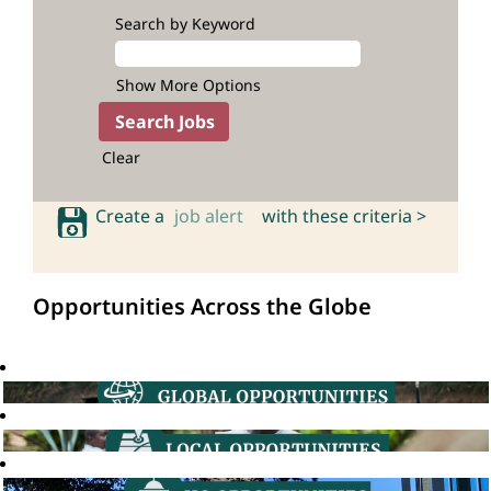
Search by Keyword
Show More Options
Clear
Create a
job alert
with these criteria >
Opportunities Across the Globe