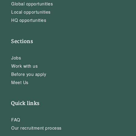
Global opportunities
Local opportunities
HQ opportunities
Sections
Jobs
Work with us
Before you apply
Meet Us
Quick links
FAQ
Our recruitment process