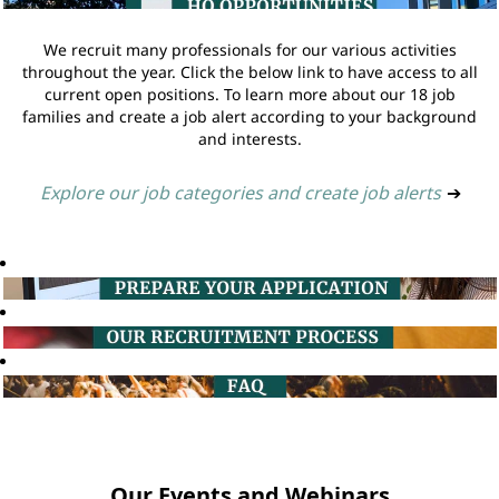
We recruit many professionals for our various activities
throughout the year. Click the below link to have access to all
current open positions. To learn more about our 18 job
families and create a job alert according to your background
and interests.
Explore our job categories and create job alerts
➔
Our Events and Webinars