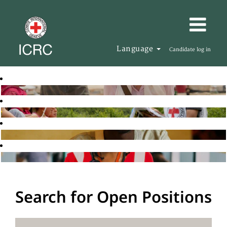
Language
Candidate log in
Search for Open Positions