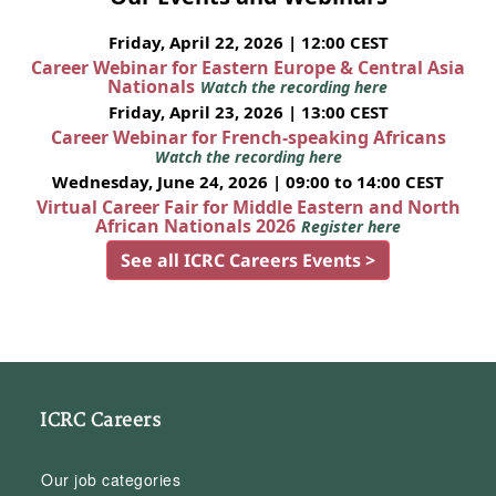
Friday, April 22, 2026 | 12:00 CEST
Career Webinar for Eastern Europe & Central Asia
Nationals
Watch the recording here
Friday, April 23, 2026 | 13:00 CEST
Career Webinar for French-speaking Africans
Watch the recording here
Wednesday, June 24, 2026 | 09:00 to 14:00 CEST
Virtual Career Fair for Middle Eastern and North
African Nationals 2026
Register here
See all ICRC Careers Events >
ICRC Careers
Our job categories