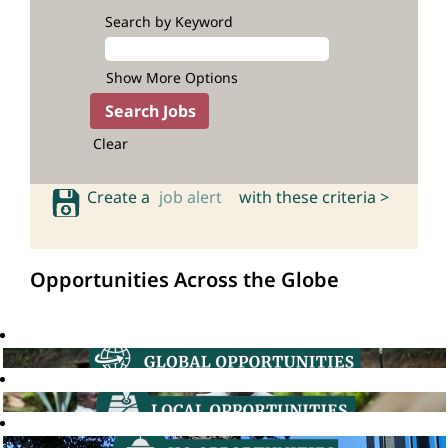
Search by Keyword
Show More Options
Clear
Create a
job alert
with these criteria >
Opportunities Across the Globe