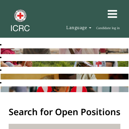
Language
Candidate log in
Search for Open Positions