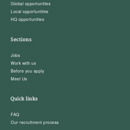
Global opportunities
Local opportunities
HQ opportunities
Sections
Jobs
Work with us
Before you apply
Meet Us
Quick links
FAQ
Our recruitment process