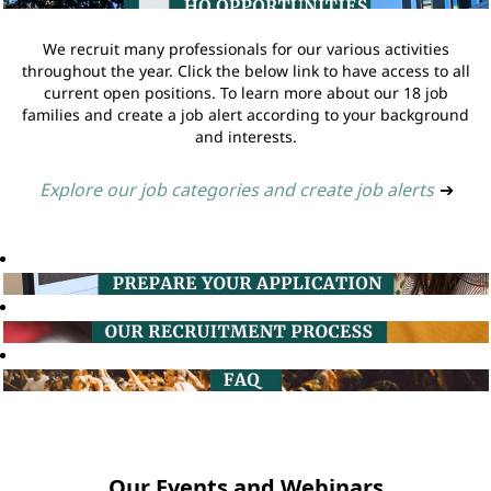
We recruit many professionals for our various activities
throughout the year. Click the below link to have access to all
current open positions. To learn more about our 18 job
families and create a job alert according to your background
and interests.
Explore our job categories and create job alerts
➔
Our Events and Webinars