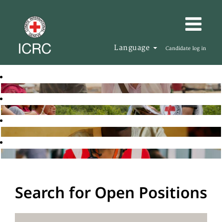
Language
Candidate log in
Search for Open Positions