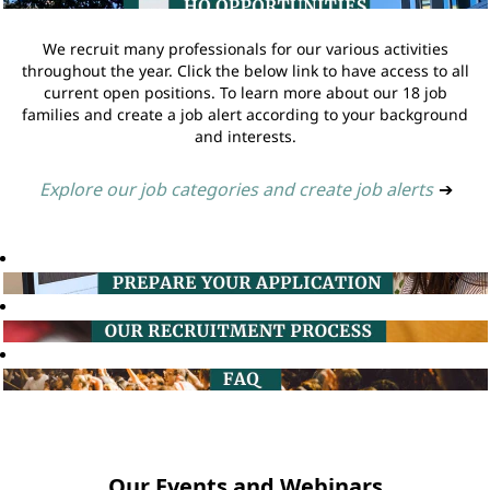
We recruit many professionals for our various activities
throughout the year. Click the below link to have access to all
current open positions. To learn more about our 18 job
families and create a job alert according to your background
and interests.
Explore our job categories and create job alerts
➔
Our Events and Webinars