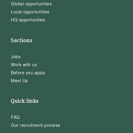
Global opportunities
Local opportunities
HQ opportunities
Sections
Jobs
Work with us
Before you apply
Meet Us
Quick links
FAQ
Our recruitment process