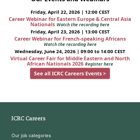
Friday, April 22, 2026 | 12:00 CEST
Career Webinar for Eastern Europe & Central Asia
Nationals
Watch the recording here
Friday, April 23, 2026 | 13:00 CEST
Career Webinar for French-speaking Africans
Watch the recording here
Wednesday, June 24, 2026 | 09:00 to 14:00 CEST
Virtual Career Fair for Middle Eastern and North
African Nationals 2026
Register here
See all ICRC Careers Events >
ICRC Careers
Our job categories