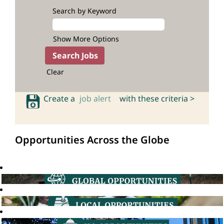
Search by Keyword
Show More Options
Clear
Create a
job alert
with these criteria >
Opportunities Across the Globe