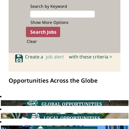
Search by Keyword
Show More Options
Clear
Create a
job alert
with these criteria >
Opportunities Across the Globe