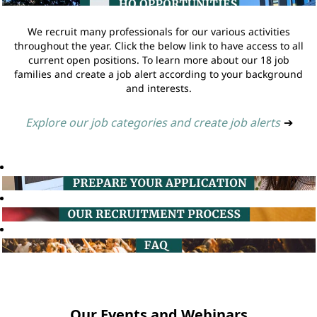
We recruit many professionals for our various activities
throughout the year. Click the below link to have access to all
current open positions. To learn more about our 18 job
families and create a job alert according to your background
and interests.
Explore our job categories and create job alerts
➔
Our Events and Webinars