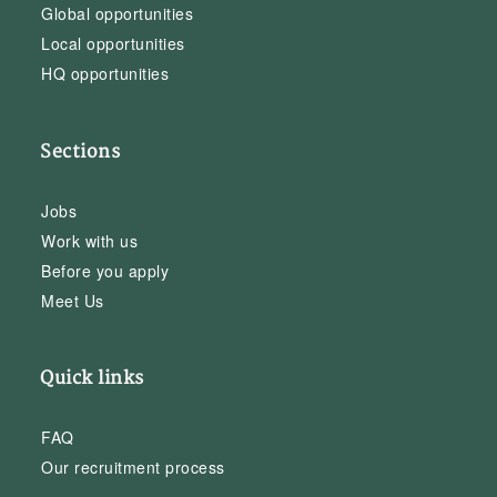
Global opportunities
Local opportunities
HQ opportunities
Sections
Jobs
Work with us
Before you apply
Meet Us
Quick links
FAQ
Our recruitment process