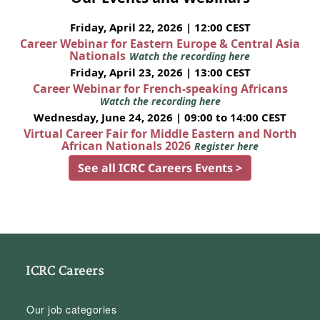
Friday, April 22, 2026 | 12:00 CEST
Career Webinar for Eastern Europe & Central Asia
Nationals
Watch the recording here
Friday, April 23, 2026 | 13:00 CEST
Career Webinar for French-speaking Africans
Watch the recording here
Wednesday, June 24, 2026 | 09:00 to 14:00 CEST
Virtual Career Fair for Middle Eastern and North
African Nationals 2026
Register here
See all ICRC Careers Events >
ICRC Careers
Our job categories