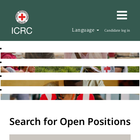
Language
Candidate log in
Search for Open Positions