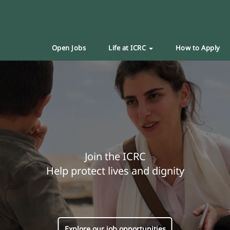
Open Jobs
Life at ICRC
How to Apply
Join the ICRC
Help protect lives and dignity
Explore our job opportunities