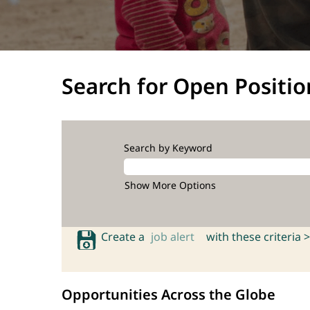
Search for Open Positio
Search by Keyword
Show More Options
Create a
job alert
with these criteria >
Opportunities Across the Globe