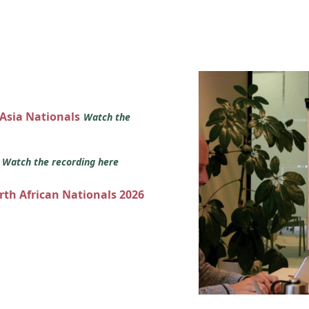
 Asia Nationals
Watch the
s
Watch the recording here
orth African Nationals 2026