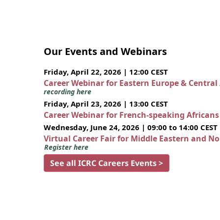
Our Events and Webinars
Friday, April 22, 2026 | 12:00 CEST
Career Webinar for Eastern Europe & Central
recording here
Friday, April 23, 2026 | 13:00 CEST
Career Webinar for French-speaking African
Wednesday, June 24, 2026 | 09:00 to 14:00 CEST
Virtual Career Fair for Middle Eastern and N
Register here
See all ICRC Careers Events >