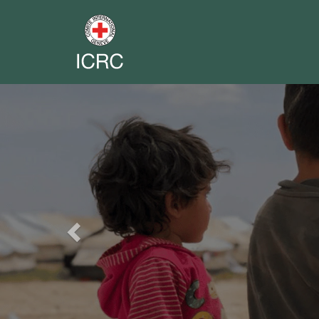
Previous