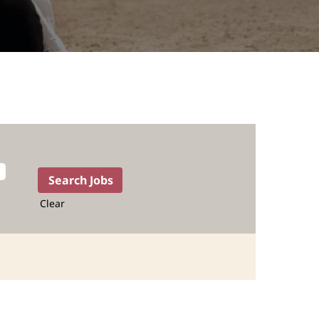
Clear