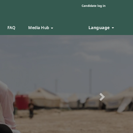
Candidate log in
Language
FAQ
Media Hub
Next