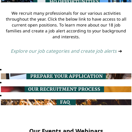
We recruit many professionals for our various activities
throughout the year. Click the below link to have access to all
current open positions. To learn more about our 18 job
families and create a job alert according to your background
and interests.
Explore our job categories and create job alerts
➔
Our Events and Webinars