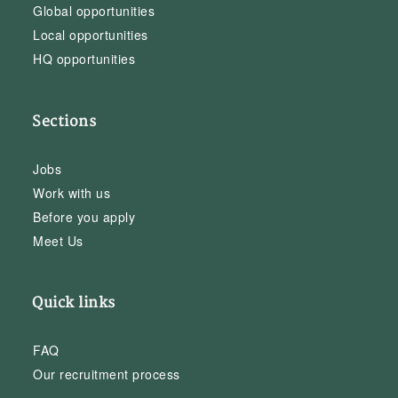
Global opportunities
Local opportunities
HQ opportunities
Sections
Jobs
Work with us
Before you apply
Meet Us
Quick links
FAQ
Our recruitment process