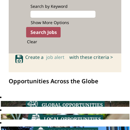
Search by Keyword
Show More Options
Clear
Create a
job alert
with these criteria >
Opportunities Across the Globe