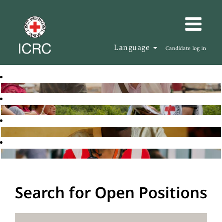
Language
Candidate log in
Search for Open Positions