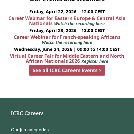
Friday, April 22, 2026 | 12:00 CEST
Career Webinar for Eastern Europe & Central Asia
Nationals
Watch the recording here
Friday, April 23, 2026 | 13:00 CEST
Career Webinar for French-speaking Africans
Watch the recording here
Wednesday, June 24, 2026 | 09:00 to 14:00 CEST
Virtual Career Fair for Middle Eastern and North
African Nationals 2026
Register here
See all ICRC Careers Events >
ICRC Careers
Our job categories