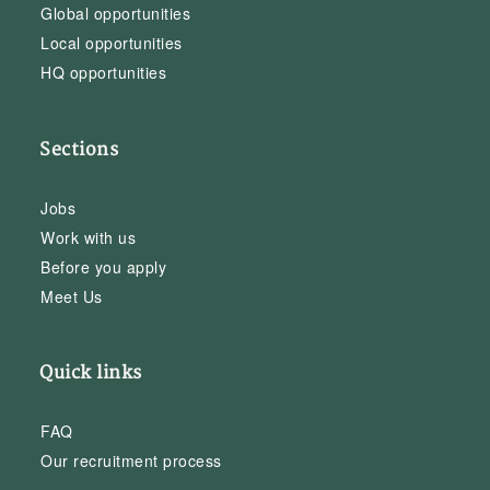
Global opportunities
Local opportunities
HQ opportunities
Sections
Jobs
Work with us
Before you apply
Meet Us
Quick links
FAQ
Our recruitment process