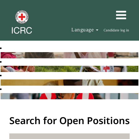
Language
Candidate log in
Search for Open Positions