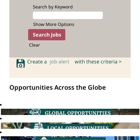
Search by Keyword
Show More Options
Clear
Create a
job alert
with these criteria >
Opportunities Across the Globe