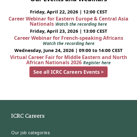
Friday, April 22, 2026 | 12:00 CEST
Career Webinar for Eastern Europe & Central Asia
Nationals
Watch the recording here
Friday, April 23, 2026 | 13:00 CEST
Career Webinar for French-speaking Africans
Watch the recording here
Wednesday, June 24, 2026 | 09:00 to 14:00 CEST
Virtual Career Fair for Middle Eastern and North
African Nationals 2026
Register here
See all ICRC Careers Events >
ICRC Careers
Our job categories