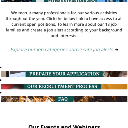
We recruit many professionals for our various activities
throughout the year. Click the below link to have access to all
current open positions. To learn more about our 18 job
families and create a job alert according to your background
and interests.
Explore our job categories and create job alerts
➔
Our Events and Webinars